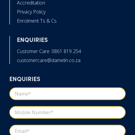
Accreditation
Privacy Policy
Enrolment Ts & Cs
ENQUIRIES
Customer Care: 0861 819 254
customercare@damelin.co.za
ENQUIRIES