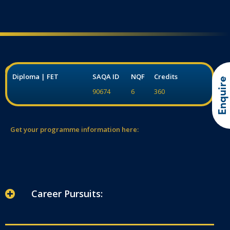
Diploma | FET
SAQA ID
NQF
Credits
Enquire
90674
6
360
Get your programme information here:
Career Pursuits: