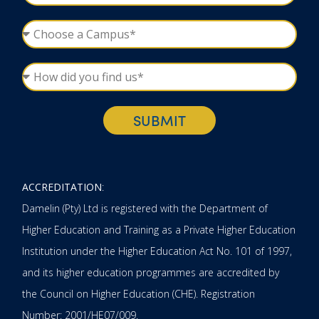
SUBMIT
ACCREDITATION
:
Damelin (Pty) Ltd is registered with the Department of
Higher Education and Training as a Private Higher Education
Institution under the Higher Education Act No. 101 of 1997,
and its higher education programmes are accredited by
the Council on Higher Education (CHE). Registration
Number: 2001/HE07/009.