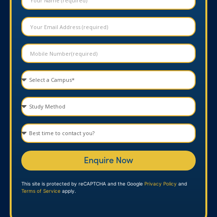
Enquire Now
This site is protected by reCAPTCHA and the Google
Privacy Policy
and
Terms of Service
apply.