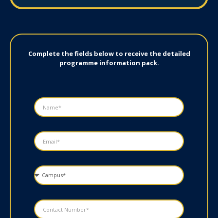
Complete the fields below to receive the detailed
programme information pack.