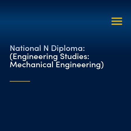
National N Diploma:
(Engineering Studies:
Mechanical Engineering)