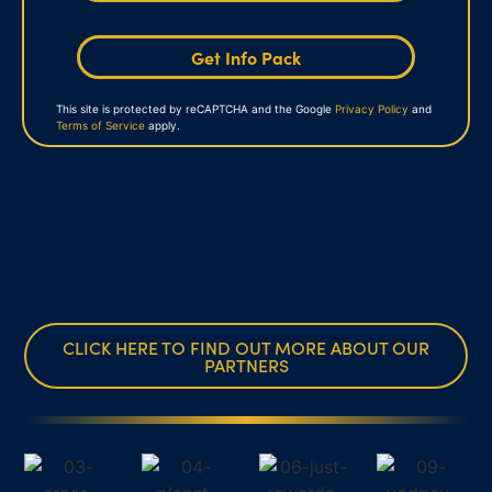
Get Info Pack
This site is protected by reCAPTCHA and the Google
Privacy Policy
and
Terms of Service
apply.
CLICK HERE TO FIND OUT MORE ABOUT OUR
PARTNERS