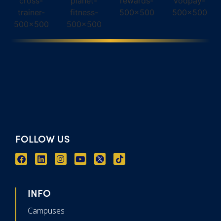
FOLLOW US
INFO
Campuses