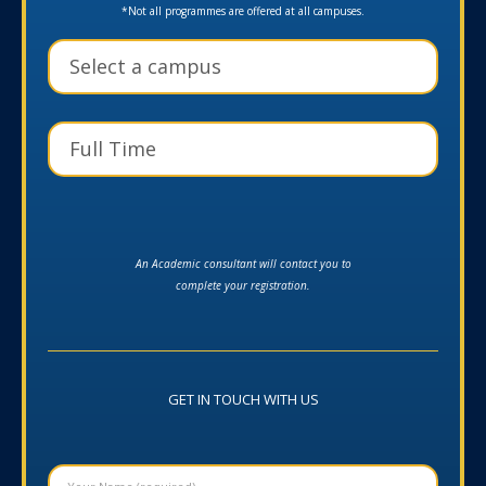
*Not all programmes are offered at all campuses.
An Academic consultant will contact you to
complete your registration.
GET IN TOUCH WITH US