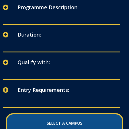
Programme Description:
Duration:
Qualify with:
Entry Requirements:
SELECT A CAMPUS