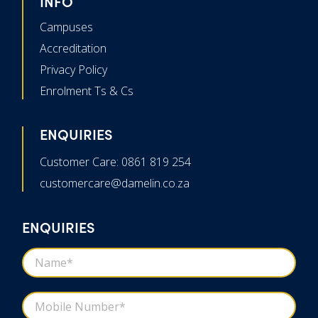
INFO
Campuses
Accreditation
Privacy Policy
Enrolment Ts & Cs
ENQUIRIES
Customer Care: 0861 819 254
customercare@damelin.co.za
ENQUIRIES