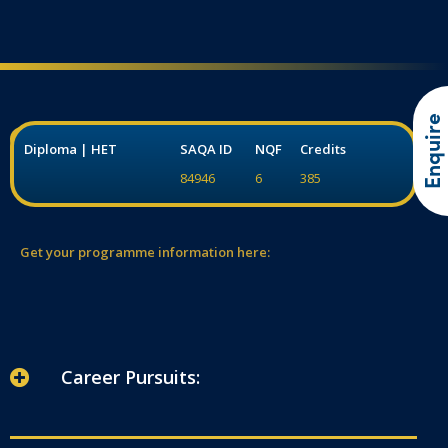
Enquire
Diploma | HET
SAQA ID
NQF
Credits
84946
6
385
Get your programme information here:
Career Pursuits: