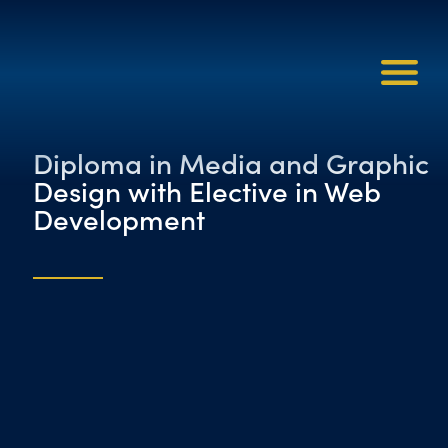
Diploma in Media and Graphic
Design with Elective in Web
Development