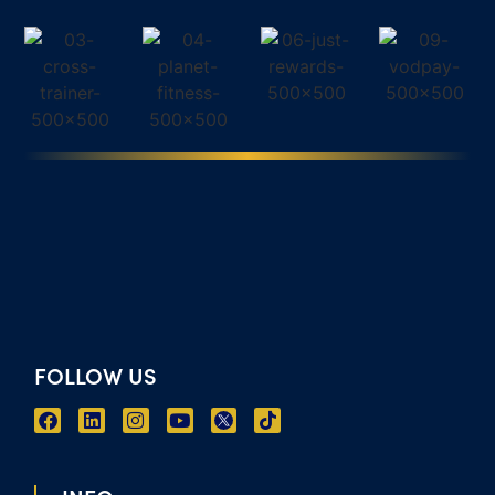
FOLLOW US