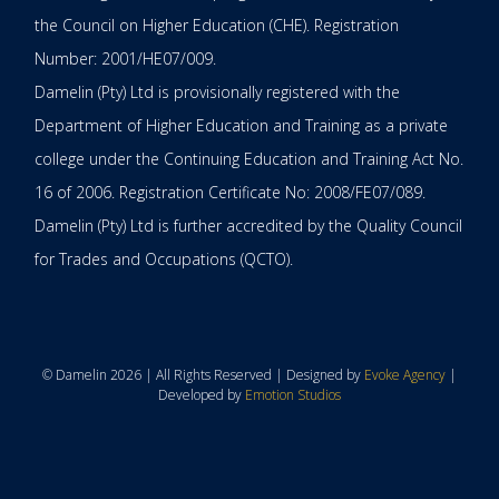
the Council on Higher Education (CHE). Registration
Number: 2001/HE07/009.
Damelin (Pty) Ltd is provisionally registered with the
Department of Higher Education and Training as a private
college under the Continuing Education and Training Act No.
16 of 2006. Registration Certificate No: 2008/FE07/089.
Damelin (Pty) Ltd is further accredited by the Quality Council
for Trades and Occupations (QCTO).
© Damelin 2026 | All Rights Reserved | Designed by
Evoke Agency
|
Developed by
Emotion Studios