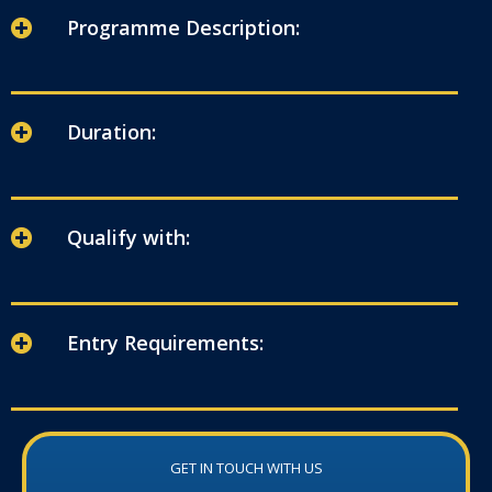
Programme Description:
Duration:
Qualify with:
Entry Requirements:
GET IN TOUCH WITH US