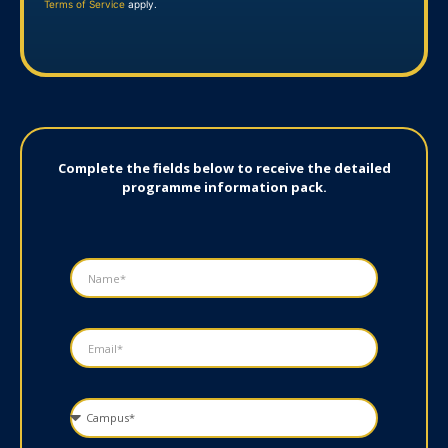
Terms of Service
apply.
Complete the fields below to receive the detailed
programme information pack.