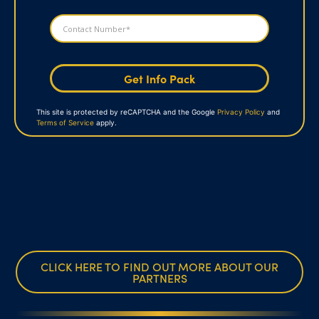
Get Info Pack
This site is protected by reCAPTCHA and the Google
Privacy Policy
and
Terms of Service
apply.
CLICK HERE TO FIND OUT MORE ABOUT OUR
PARTNERS