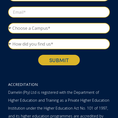
SUBMIT
ACCREDITATION
:
Damelin (Pty) Ltd is registered with the Department of
Higher Education and Training as a Private Higher Education
Institution under the Higher Education Act No. 101 of 1997,
and its higher education programmes are accredited by