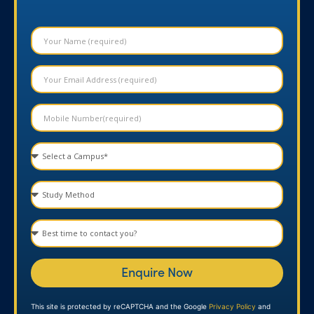
Enquire Now
This site is protected by reCAPTCHA and the Google
Privacy Policy
and