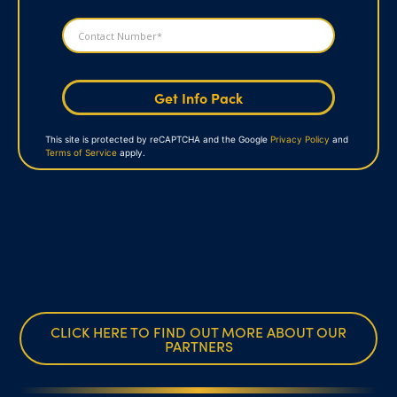
Get Info Pack
This site is protected by reCAPTCHA and the Google
Privacy Policy
and
Terms of Service
apply.
CLICK HERE TO FIND OUT MORE ABOUT OUR
PARTNERS