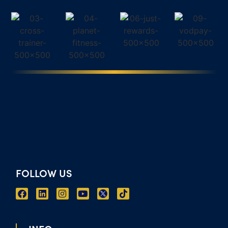
FOLLOW US