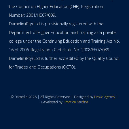
the Council on Higher Education (CHE). Registration
Number: 2001/HE07/009.
Damelin (Pty) Ltd is provisionally registered with the
Department of Higher Education and Training as a private
college under the Continuing Education and Training Act No.
16 of 2006. Registration Certificate No: 2008/FE07/089.
Damelin (Pty) Ltd is further accredited by the Quality Council
for Trades and Occupations (QCTO).
© Damelin 2026 | All Rights Reserved | Designed by
Evoke Agency
|
Developed by
Emotion Studios