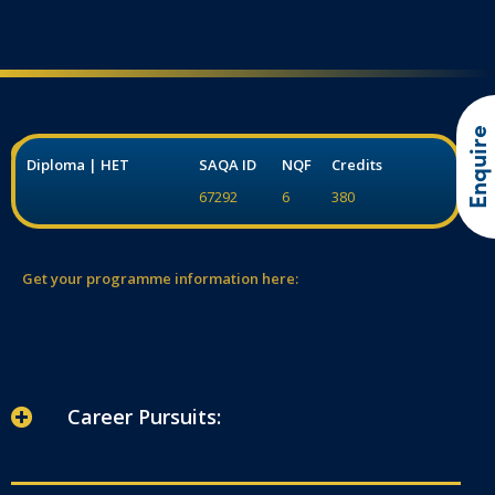
Enquire
Diploma | HET
SAQA ID
NQF
Credits
67292
6
380
Get your programme information here:
Career Pursuits: