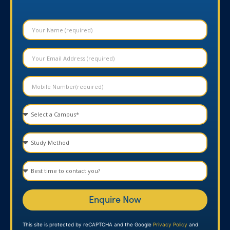
Enquire Now
This site is protected by reCAPTCHA and the Google
Privacy Policy
and