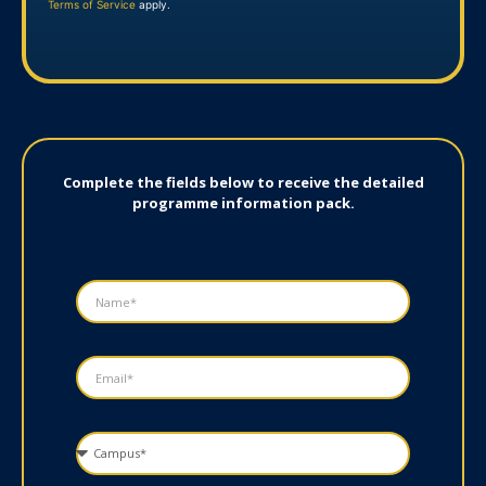
Terms of Service
apply.
Complete the fields below to receive the detailed
programme information pack.