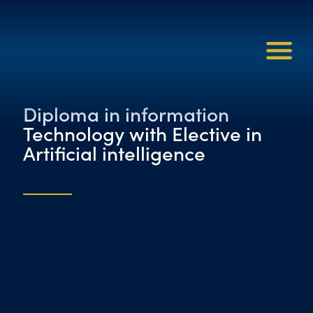
Diploma in information
Technology with Elective in
Artificial intelligence