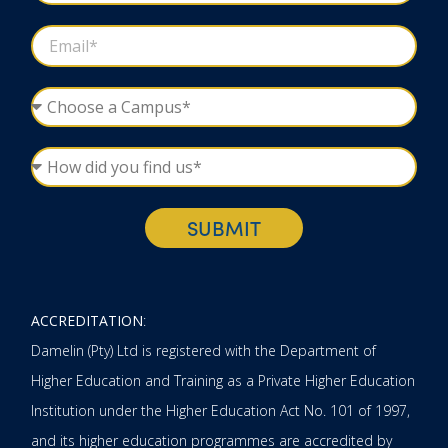
SUBMIT
ACCREDITATION
:
Damelin (Pty) Ltd is registered with the Department of
Higher Education and Training as a Private Higher Education
Institution under the Higher Education Act No. 101 of 1997,
and its higher education programmes are accredited by