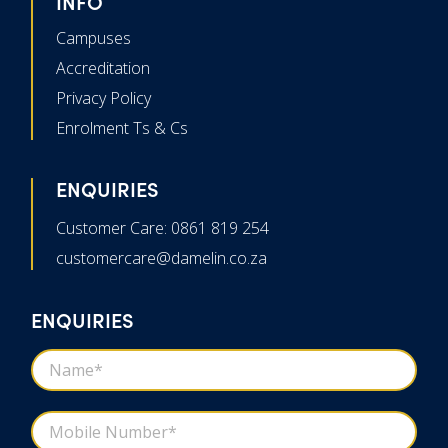
INFO
Campuses
Accreditation
Privacy Policy
Enrolment Ts & Cs
ENQUIRIES
Customer Care: 0861 819 254
customercare@damelin.co.za
ENQUIRIES