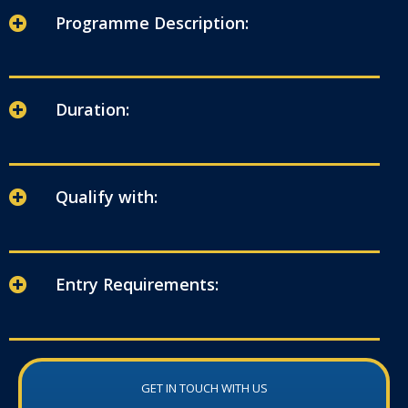
Programme Description:
Duration:
Qualify with:
Entry Requirements:
GET IN TOUCH WITH US