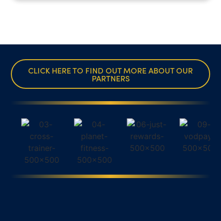
CLICK HERE TO FIND OUT MORE ABOUT OUR
PARTNERS