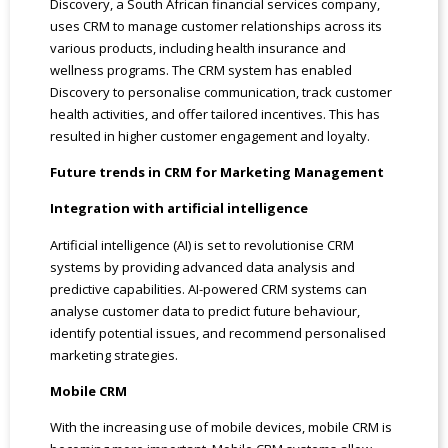
Discovery, a South African financial services company,
uses CRM to manage customer relationships across its
various products, including health insurance and
wellness programs. The CRM system has enabled
Discovery to personalise communication, track customer
health activities, and offer tailored incentives. This has
resulted in higher customer engagement and loyalty.
Future trends in CRM for Marketing Management
Integration with artificial intelligence
Artificial intelligence (AI) is set to revolutionise CRM
systems by providing advanced data analysis and
predictive capabilities. AI-powered CRM systems can
analyse customer data to predict future behaviour,
identify potential issues, and recommend personalised
marketing strategies.
Mobile CRM
With the increasing use of mobile devices, mobile CRM is