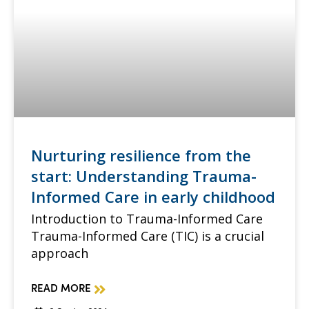
Nurturing resilience from the
start: Understanding Trauma-
Informed Care in early childhood
Introduction to Trauma-Informed Care
Trauma-Informed Care (TIC) is a crucial
approach
READ MORE