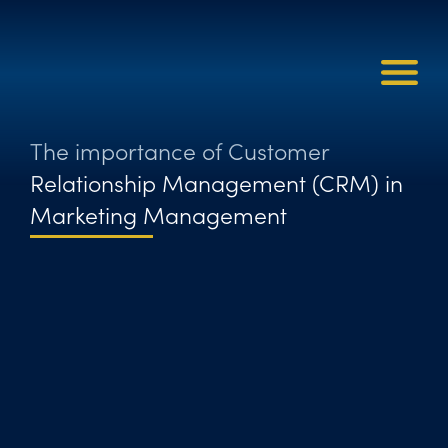
The importance of Customer
Relationship Management (CRM) in
Marketing Management