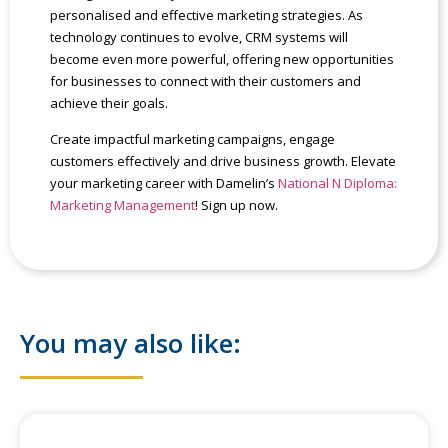
personalised and effective marketing strategies. As
technology continues to evolve, CRM systems will
become even more powerful, offering new opportunities
for businesses to connect with their customers and
achieve their goals.
Create impactful marketing campaigns, engage
customers effectively and drive business growth. Elevate
your marketing career with Damelin’s
National N Diploma:
Marketing Management
! Sign up now.
You may also like: