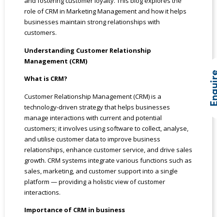
and fostering customer loyalty. This blog explores the
role of CRM in Marketing Management and how it helps
businesses maintain strong relationships with
customers.
Understanding Customer Relationship
Management (CRM)
Enqui
What is CRM?
Customer Relationship Management (CRM) is a
technology-driven strategy that helps businesses
manage interactions with current and potential
customers; it involves using software to collect, analyse,
and utilise customer data to improve business
relationships, enhance customer service, and drive sales
growth. CRM systems integrate various functions such as
sales, marketing, and customer support into a single
platform — providing a holistic view of customer
interactions.
Importance of CRM in business