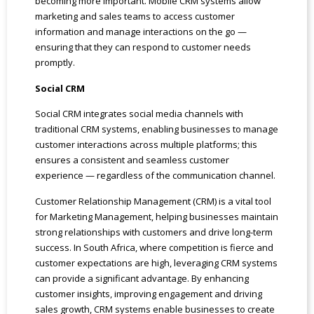
becoming more important. Mobile CRM systems allow
marketing and sales teams to access customer
information and manage interactions on the go —
ensuring that they can respond to customer needs
promptly.
Social CRM
Social CRM integrates social media channels with
traditional CRM systems, enabling businesses to manage
customer interactions across multiple platforms; this
ensures a consistent and seamless customer
experience — regardless of the communication channel.
Customer Relationship Management (CRM) is a vital tool
for Marketing Management, helping businesses maintain
strong relationships with customers and drive long-term
success. In South Africa, where competition is fierce and
customer expectations are high, leveraging CRM systems
can provide a significant advantage. By enhancing
customer insights, improving engagement and driving
sales growth, CRM systems enable businesses to create