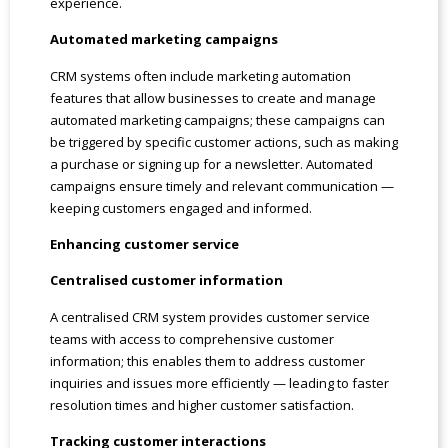
experience.
Automated marketing campaigns
CRM systems often include marketing automation
features that allow businesses to create and manage
automated marketing campaigns; these campaigns can
be triggered by specific customer actions, such as making
a purchase or signing up for a newsletter. Automated
campaigns ensure timely and relevant communication —
keeping customers engaged and informed.
Enhancing customer service
Centralised customer information
A centralised CRM system provides customer service
teams with access to comprehensive customer
information; this enables them to address customer
inquiries and issues more efficiently — leading to faster
resolution times and higher customer satisfaction.
Tracking customer interactions