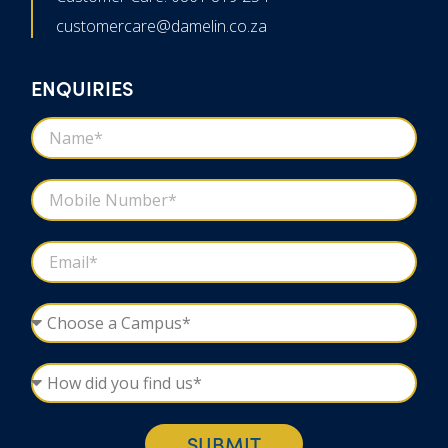
customercare@damelin.co.za
ENQUIRIES
SUBMIT