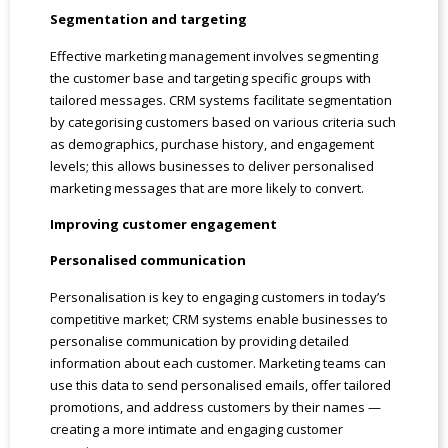
Segmentation and targeting
Effective marketing management involves segmenting
the customer base and targeting specific groups with
tailored messages. CRM systems facilitate segmentation
by categorising customers based on various criteria such
as demographics, purchase history, and engagement
levels; this allows businesses to deliver personalised
marketing messages that are more likely to convert.
Improving customer engagement
Personalised communication
Personalisation is key to engaging customers in today’s
competitive market; CRM systems enable businesses to
personalise communication by providing detailed
information about each customer. Marketing teams can
use this data to send personalised emails, offer tailored
promotions, and address customers by their names —
creating a more intimate and engaging customer