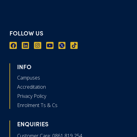
FOLLOW US
INFO
Campuses
Accreditation
Privacy Policy
Enrolment Ts & Cs
ENQUIRIES
Customer Care: 0861 819 254