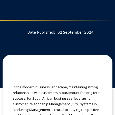
Date Published:
02 September 2024
In the modern business landscape, maintaining strong
relationships with customers is paramount for long-term
success; for South African businesses, leveraging
Customer Relationship Management (CRM) systems in
Marketing Management is crucial to staying competitive