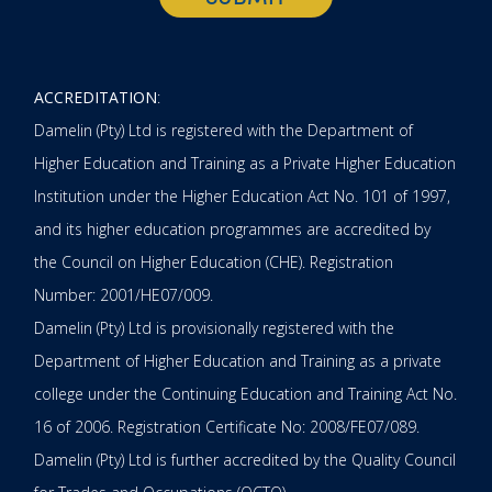
ACCREDITATION
:
Damelin (Pty) Ltd is registered with the Department of
Higher Education and Training as a Private Higher Education
Institution under the Higher Education Act No. 101 of 1997,
and its higher education programmes are accredited by
the Council on Higher Education (CHE). Registration
Number: 2001/HE07/009.
Damelin (Pty) Ltd is provisionally registered with the
Department of Higher Education and Training as a private
college under the Continuing Education and Training Act No.
16 of 2006. Registration Certificate No: 2008/FE07/089.
Damelin (Pty) Ltd is further accredited by the Quality Council