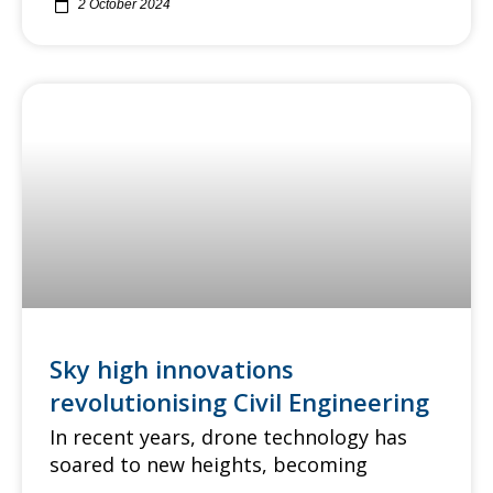
2 October 2024
Sky high innovations
revolutionising Civil Engineering
In recent years, drone technology has
soared to new heights, becoming