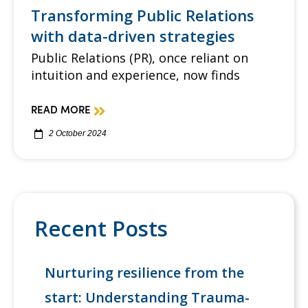
Transforming Public Relations
with data-driven strategies
Public Relations (PR), once reliant on
intuition and experience, now finds
READ MORE
2 October 2024
Recent Posts
Nurturing resilience from the
start: Understanding Trauma-