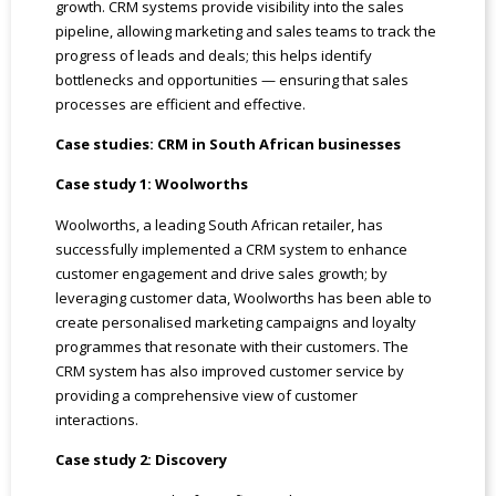
growth. CRM systems provide visibility into the sales
pipeline, allowing marketing and sales teams to track the
progress of leads and deals; this helps identify
bottlenecks and opportunities — ensuring that sales
processes are efficient and effective.
Case studies: CRM in South African businesses
Case study 1: Woolworths
Woolworths, a leading South African retailer, has
successfully implemented a CRM system to enhance
customer engagement and drive sales growth; by
leveraging customer data, Woolworths has been able to
create personalised marketing campaigns and loyalty
programmes that resonate with their customers. The
CRM system has also improved customer service by
providing a comprehensive view of customer
interactions.
Case study 2: Discovery