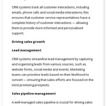
CRM systems track all customer interactions, including
emails, phone calls and social media interactions; this
ensures that customer service representatives have a
complete history of customer interactions — allowing
them to provide more informed and personalised
support.
Driving sales growth
Lead management
CRM systems streamline lead management by capturing
and organising leads from various sources, such as
website forms, social media and events. Marketing
teams can prioritise leads based on their likelihood to
convert — ensuring that sales efforts are focused on the
most promising prospects.
Sales pipeline management
A well-managed sales pipeline is crucial for driving sales