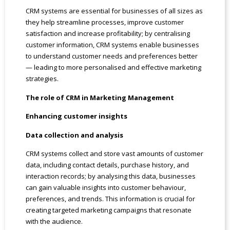
CRM systems are essential for businesses of all sizes as
they help streamline processes, improve customer
satisfaction and increase profitability; by centralising
customer information, CRM systems enable businesses
to understand customer needs and preferences better
— leading to more personalised and effective marketing
strategies.
The role of CRM in Marketing Management
Enhancing customer insights
Data collection and analysis
CRM systems collect and store vast amounts of customer
data, including contact details, purchase history, and
interaction records; by analysing this data, businesses
can gain valuable insights into customer behaviour,
preferences, and trends. This information is crucial for
creating targeted marketing campaigns that resonate
with the audience.