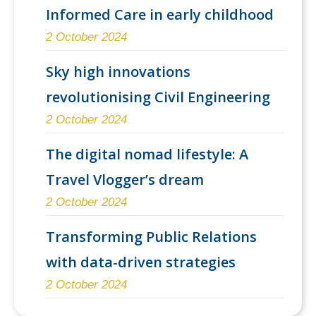
Informed Care in early childhood
2 October 2024
Sky high innovations
revolutionising Civil Engineering
2 October 2024
The digital nomad lifestyle: A
Travel Vlogger’s dream
2 October 2024
Transforming Public Relations
with data-driven strategies
2 October 2024