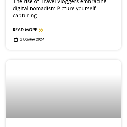
The rise of Travel Vloggers embracing
digital nomadism Picture yourself
capturing
READ MORE
2 October 2024