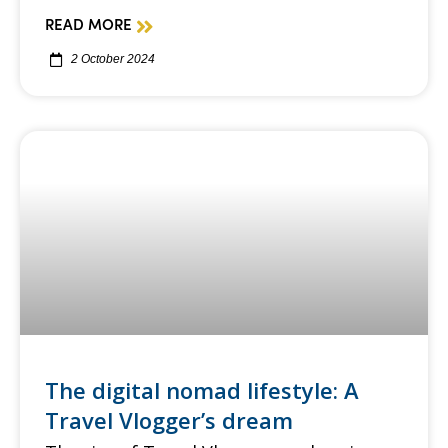
READ MORE
2 October 2024
The digital nomad lifestyle: A
Travel Vlogger’s dream