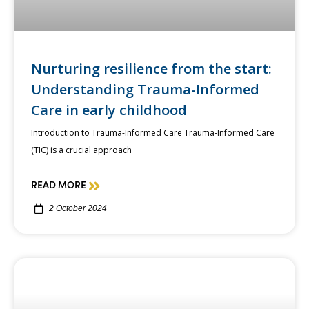
Nurturing resilience from the start:
Understanding Trauma-Informed
Care in early childhood
Introduction to Trauma-Informed Care Trauma-Informed Care
(TIC) is a crucial approach
READ MORE
2 October 2024