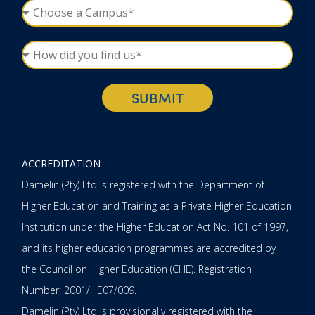
SUBMIT
ACCREDITATION
:
Damelin (Pty) Ltd is registered with the Department of
Higher Education and Training as a Private Higher Education
Institution under the Higher Education Act No. 101 of 1997,
and its higher education programmes are accredited by
the Council on Higher Education (CHE). Registration
Number: 2001/HE07/009.
Damelin (Pty) Ltd is provisionally registered with the