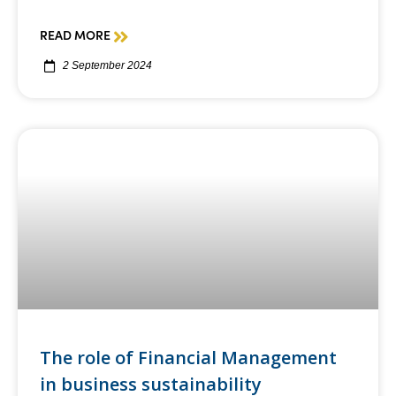
READ MORE
2 September 2024
The role of Financial Management
in business sustainability