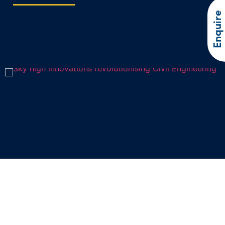
Enquire
Sky high innovations revolutionising
Civil Engineering
In recent years, drone technology has soared to new heights,…