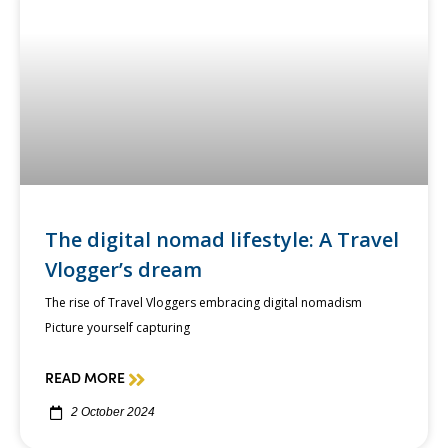
The digital nomad lifestyle: A Travel
Vlogger’s dream
The rise of Travel Vloggers embracing digital nomadism
Picture yourself capturing
READ MORE
2 October 2024