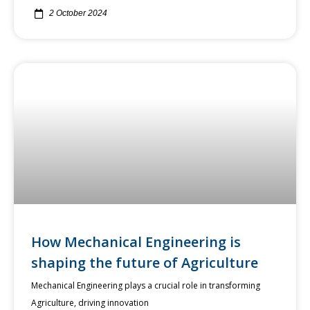
2 October 2024
How Mechanical Engineering is
shaping the future of Agriculture
Mechanical Engineering plays a crucial role in transforming
Agriculture, driving innovation