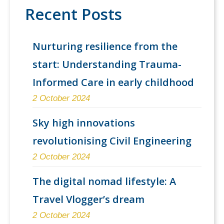
Recent Posts
Nurturing resilience from the
start: Understanding Trauma-
Informed Care in early childhood
2 October 2024
Sky high innovations
revolutionising Civil Engineering
2 October 2024
The digital nomad lifestyle: A
Travel Vlogger’s dream
2 October 2024