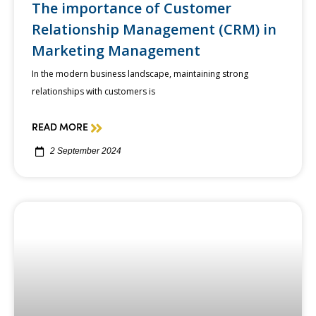
The importance of Customer
Relationship Management (CRM) in
Marketing Management
In the modern business landscape, maintaining strong
relationships with customers is
READ MORE
2 September 2024