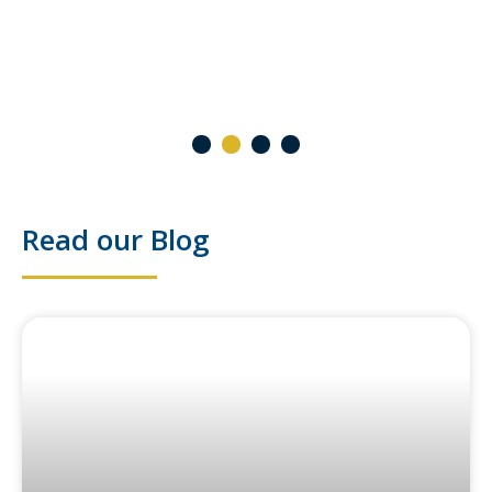
2 October 2024
1
2
3
4
Read our Blog