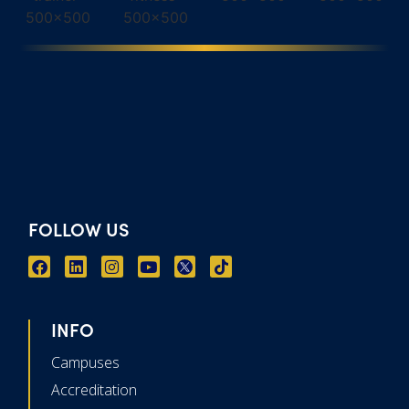
FOLLOW US
INFO
Campuses
Accreditation