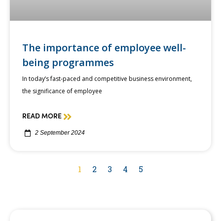
The importance of employee well-
being programmes
In today’s fast-paced and competitive business environment,
the significance of employee
READ MORE
2 September 2024
1
2
3
4
5