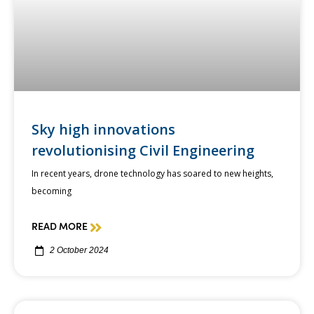
Sky high innovations
revolutionising Civil Engineering
In recent years, drone technology has soared to new heights,
becoming
READ MORE
2 October 2024