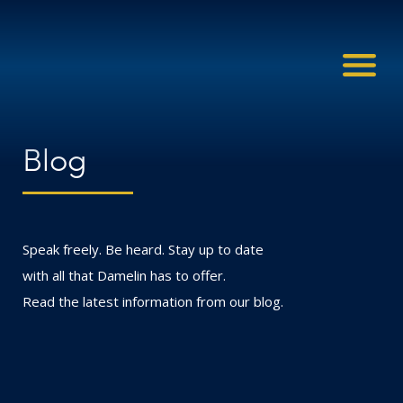
Blog
Speak freely. Be heard. Stay up to date
with all that Damelin has to offer.
Read the latest information from our blog.