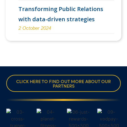
Transforming Public Relations
with data-driven strategies
2 October 2024
CLICK HERE TO FIND OUT MORE ABOUT OUR
PARTNERS