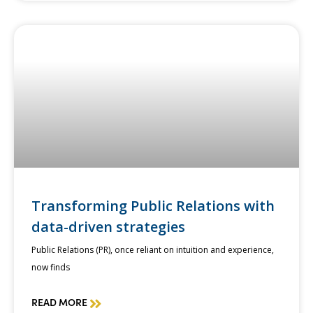
Transforming Public Relations with
data-driven strategies
Public Relations (PR), once reliant on intuition and experience,
now finds
READ MORE