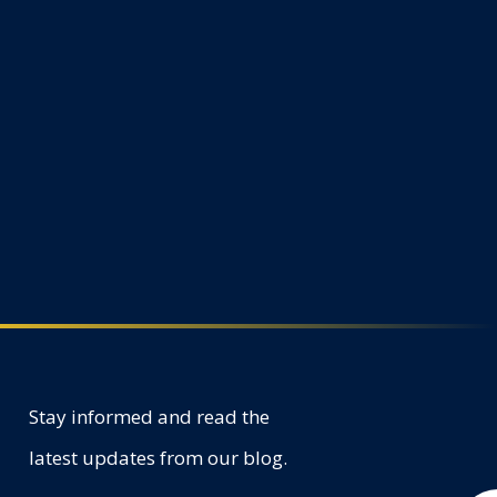
Stay informed and read the
latest updates from our blog.