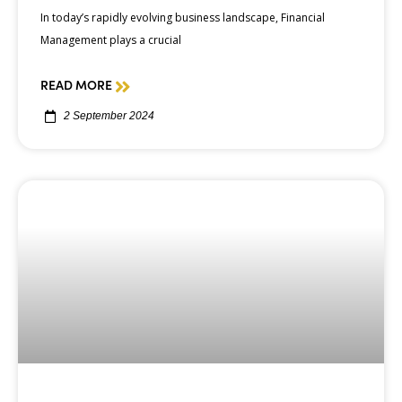
In today’s rapidly evolving business landscape, Financial
Management plays a crucial
READ MORE
2 September 2024