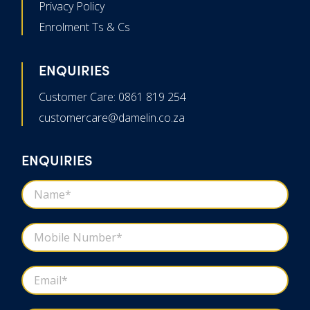
Privacy Policy
Enrolment Ts & Cs
ENQUIRIES
Customer Care: 0861 819 254
customercare@damelin.co.za
ENQUIRIES