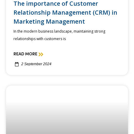
The importance of Customer
Relationship Management (CRM) in
Marketing Management
In the modern business landscape, maintaining strong
relationships with customers is
READ MORE
2 September 2024