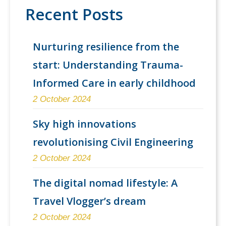
Recent Posts
Nurturing resilience from the
start: Understanding Trauma-
Informed Care in early childhood
2 October 2024
Sky high innovations
revolutionising Civil Engineering
2 October 2024
The digital nomad lifestyle: A
Travel Vlogger’s dream
2 October 2024