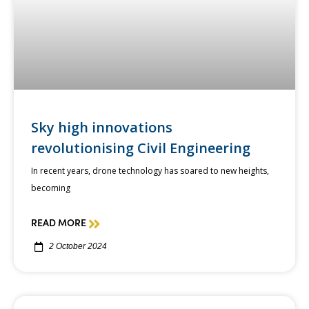
Sky high innovations
revolutionising Civil Engineering
In recent years, drone technology has soared to new heights,
becoming
READ MORE
2 October 2024