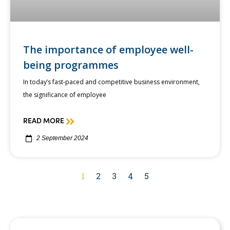
The importance of employee well-
being programmes
In today’s fast-paced and competitive business environment,
the significance of employee
READ MORE
2 September 2024
1
2
3
4
5