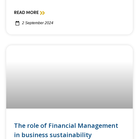
READ MORE
2 September 2024
The role of Financial Management
in business sustainability