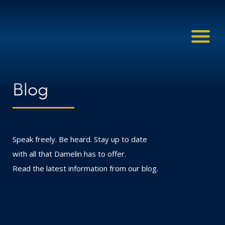
Blog
Speak freely. Be heard. Stay up to date
with all that Damelin has to offer.
Read the latest information from our blog.