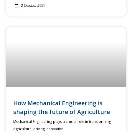
2 October 2024
How Mechanical Engineering is
shaping the future of Agriculture
Mechanical Engineering plays a crucial role in transforming
Agriculture, driving innovation