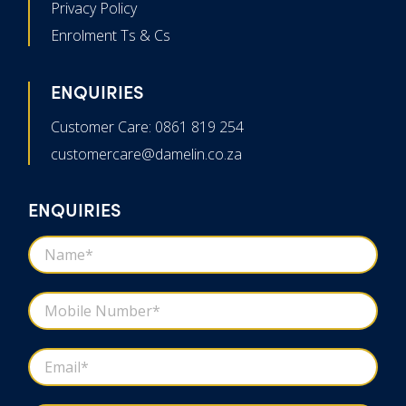
Privacy Policy
Enrolment Ts & Cs
ENQUIRIES
Customer Care: 0861 819 254
customercare@damelin.co.za
ENQUIRIES