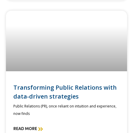
Transforming Public Relations with
data-driven strategies
Public Relations (PR), once reliant on intuition and experience,
now finds
READ MORE