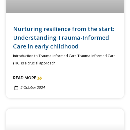
Nurturing resilience from the start:
Understanding Trauma-Informed
Care in early childhood
Introduction to Trauma-Informed Care Trauma-Informed Care
(TIC) is a crucial approach
READ MORE
2 October 2024