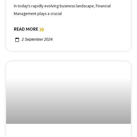
In today’s rapidly evolving business landscape, Financial
Management plays a crucial
READ MORE
2 September 2024