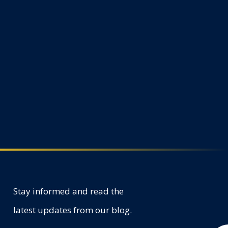
Stay informed and read the
latest updates from our blog.