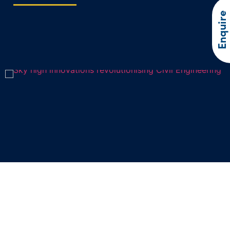
Enquire
Sky high innovations revolutionising
Civil Engineering
In recent years, drone technology has soared to new heights,…