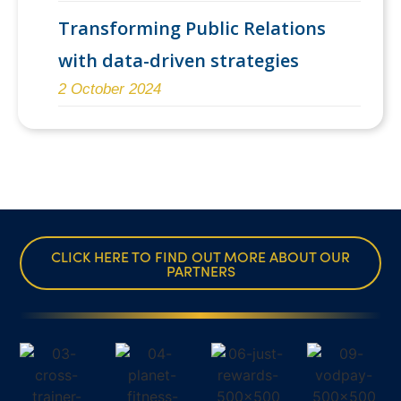
Transforming Public Relations
with data-driven strategies
2 October 2024
CLICK HERE TO FIND OUT MORE ABOUT OUR
PARTNERS