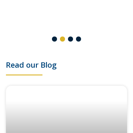
2 October 2024
1
2
3
4
Read our Blog