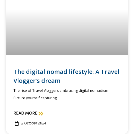
The digital nomad lifestyle: A Travel
Vlogger’s dream
The rise of Travel Vloggers embracing digital nomadism
Picture yourself capturing
READ MORE
2 October 2024