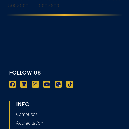
FOLLOW US
INFO
Campuses
Accreditation