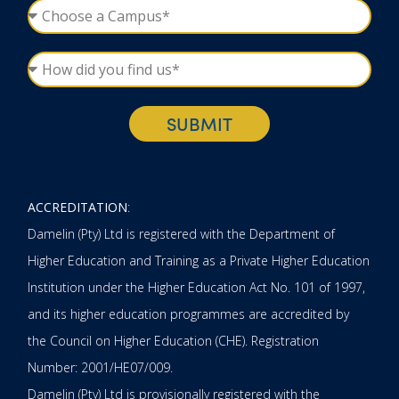
SUBMIT
ACCREDITATION
:
Damelin (Pty) Ltd is registered with the Department of
Higher Education and Training as a Private Higher Education
Institution under the Higher Education Act No. 101 of 1997,
and its higher education programmes are accredited by
the Council on Higher Education (CHE). Registration
Number: 2001/HE07/009.
Damelin (Pty) Ltd is provisionally registered with the