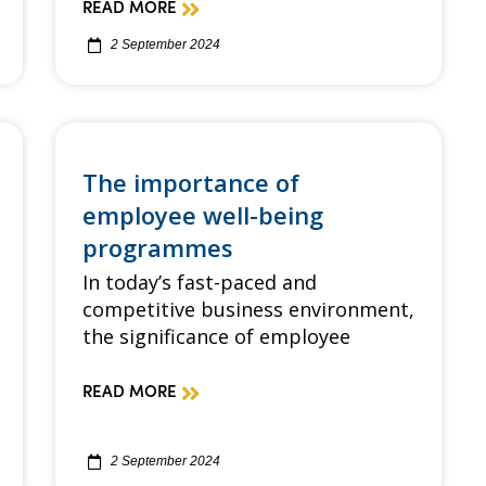
READ MORE
2 September 2024
The importance of
employee well-being
programmes
In today’s fast-paced and
competitive business environment,
the significance of employee
READ MORE
2 September 2024