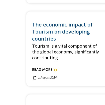
The economic impact of
Tourism on developing
countries
Tourism is a vital component of
the global economy, significantly
contributing
READ MORE
1 August 2024