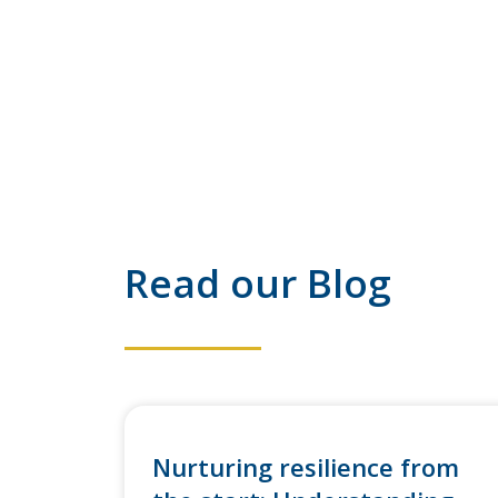
Read our Blog
Nurturing resilience from