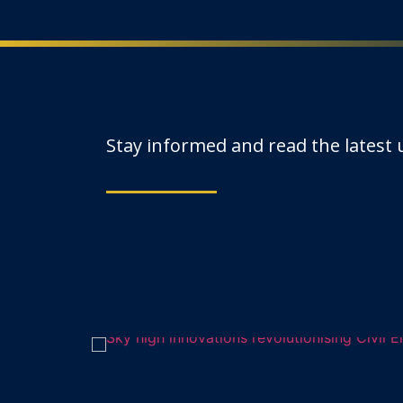
Stay informed and read the latest
uma-
Sky high innov
In recent years, drone technolo
2 October 2024