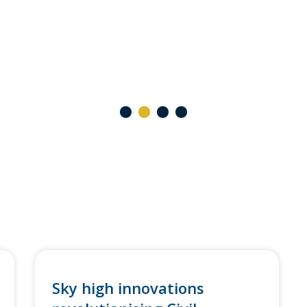
1
2
3
4
Sky high innovations