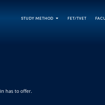
STUDY METHOD
FET/TVET
FACU
n has to offer.