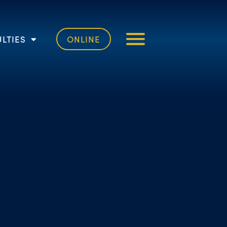
LTIES
ONLINE