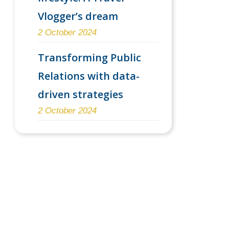
Vlogger’s dream
2 October 2024
Transforming Public
Relations with data-
driven strategies
2 October 2024