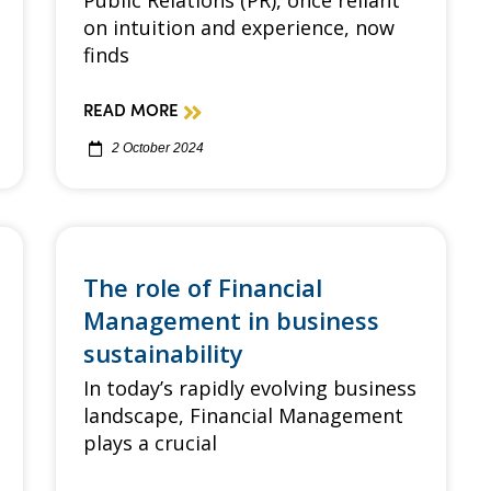
Public Relations (PR), once reliant
on intuition and experience, now
finds
READ MORE
2 October 2024
The role of Financial
Management in business
sustainability
In today’s rapidly evolving business
landscape, Financial Management
plays a crucial