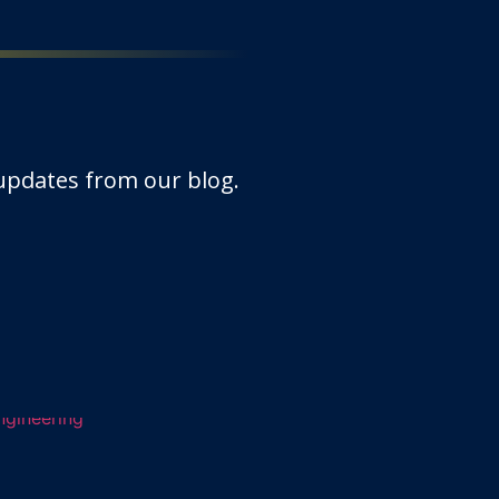
 updates from our blog.
ations revolutionising Civ
gy has soared to new heights,…