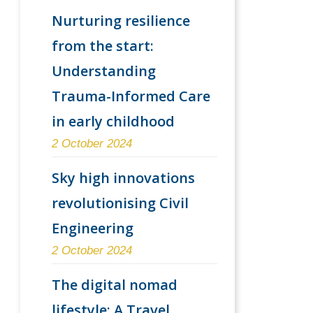
Nurturing resilience
from the start:
Understanding
Trauma-Informed Care
in early childhood
2 October 2024
Sky high innovations
revolutionising Civil
Engineering
2 October 2024
The digital nomad
lifestyle: A Travel