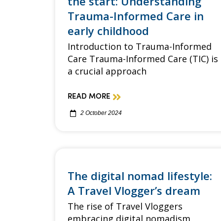
the start: Understanding
Trauma-Informed Care in
early childhood
Introduction to Trauma-Informed
Care Trauma-Informed Care (TIC) is
a crucial approach
READ MORE
2 October 2024
The digital nomad lifestyle:
A Travel Vlogger’s dream
The rise of Travel Vloggers
embracing digital nomadism