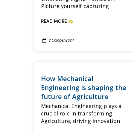
Picture yourself capturing
READ MORE
2 October 2024
How Mechanical
Engineering is shaping the
future of Agriculture
Mechanical Engineering plays a
crucial role in transforming
Agriculture, driving innovation