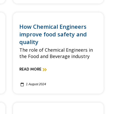
How Chemical Engineers
improve food safety and
quality
The role of Chemical Engineers in
the Food and Beverage industry
READ MORE
1 August 2024