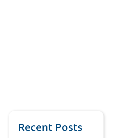
Recent Posts