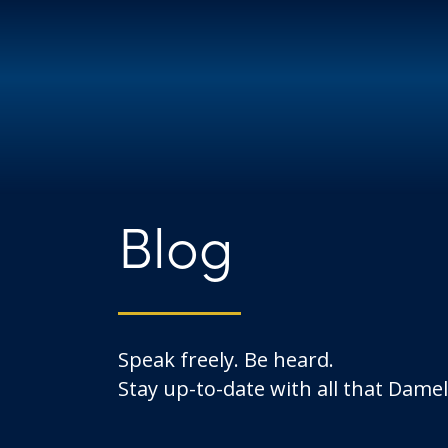
Blog
Speak freely. Be heard.
Stay up-to-date with all that Dameli