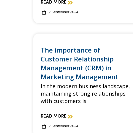
READ MORE
2 September 2024
The importance of
Customer Relationship
Management (CRM) in
Marketing Management
In the modern business landscape,
maintaining strong relationships
with customers is
READ MORE
2 September 2024