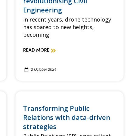
revolutionising Civil
Engineering
In recent years, drone technology
has soared to new heights,
becoming
READ MORE
2 October 2024
Transforming Public
Relations with data-driven
strategies