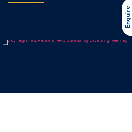
Enquire
Sky high innovations revolutionising
Civil Engineering
In recent years, drone technology has soared to new heights,…