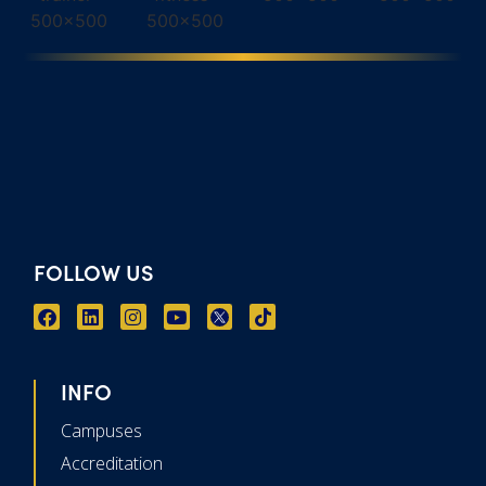
FOLLOW US
INFO
Campuses
Accreditation