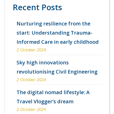
Recent Posts
Nurturing resilience from the
start: Understanding Trauma-
Informed Care in early childhood
2 October 2024
Sky high innovations
revolutionising Civil Engineering
2 October 2024
The digital nomad lifestyle: A
Travel Vlogger’s dream
2 October 2024