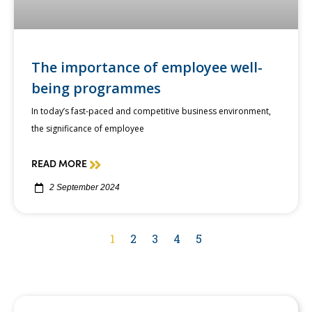
The importance of employee well-
being programmes
In today’s fast-paced and competitive business environment,
the significance of employee
READ MORE
2 September 2024
1
2
3
4
5