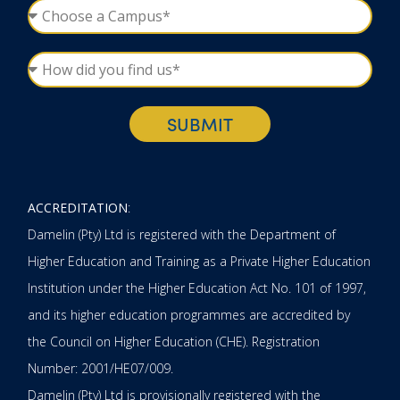
SUBMIT
ACCREDITATION
:
Damelin (Pty) Ltd is registered with the Department of
Higher Education and Training as a Private Higher Education
Institution under the Higher Education Act No. 101 of 1997,
and its higher education programmes are accredited by
the Council on Higher Education (CHE). Registration
Number: 2001/HE07/009.
Damelin (Pty) Ltd is provisionally registered with the