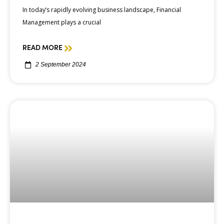
In today’s rapidly evolving business landscape, Financial
Management plays a crucial
READ MORE
2 September 2024