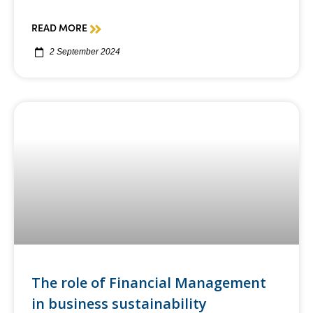
READ MORE
2 September 2024
The role of Financial Management
in business sustainability