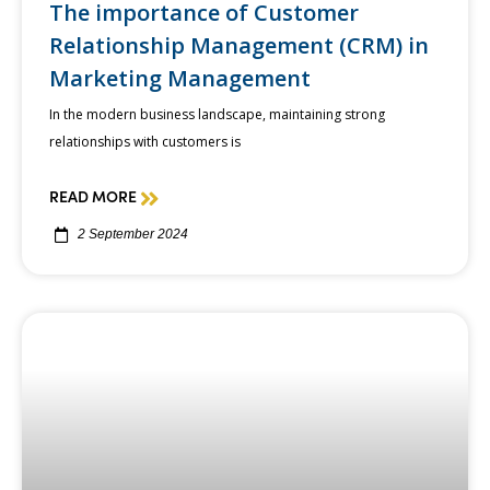
The importance of Customer
Relationship Management (CRM) in
Marketing Management
In the modern business landscape, maintaining strong
relationships with customers is
READ MORE
2 September 2024