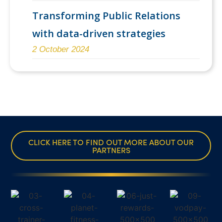
Transforming Public Relations
with data-driven strategies
2 October 2024
CLICK HERE TO FIND OUT MORE ABOUT OUR
PARTNERS