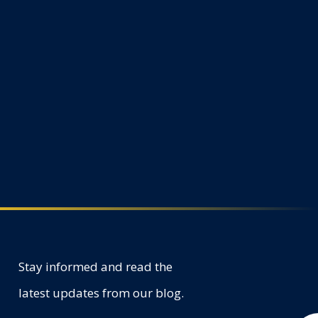
Stay informed and read the
latest updates from our blog.