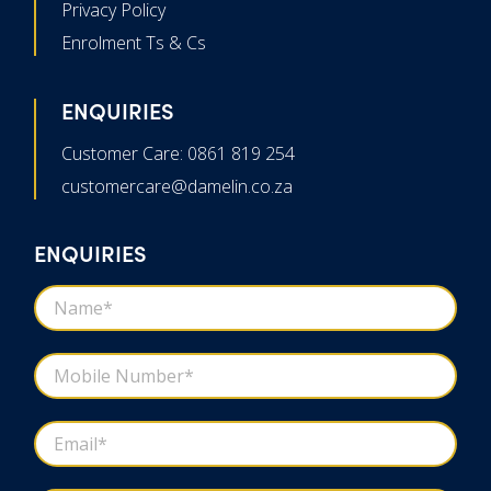
Privacy Policy
Enrolment Ts & Cs
ENQUIRIES
Customer Care: 0861 819 254
customercare@damelin.co.za
ENQUIRIES