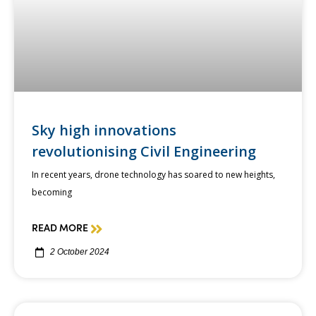
Sky high innovations
revolutionising Civil Engineering
In recent years, drone technology has soared to new heights,
becoming
READ MORE
2 October 2024