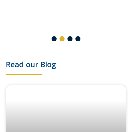
2 October 2024
1
2
3
4
Read our Blog