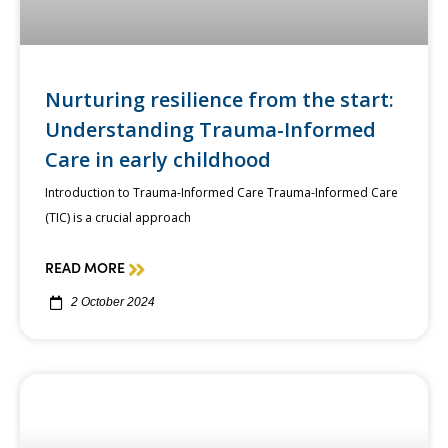
Nurturing resilience from the start:
Understanding Trauma-Informed
Care in early childhood
Introduction to Trauma-Informed Care Trauma-Informed Care
(TIC) is a crucial approach
READ MORE
2 October 2024