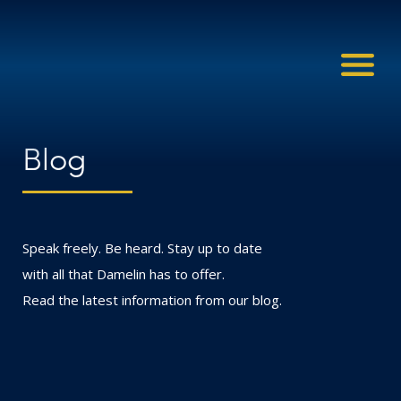
Blog
Speak freely. Be heard. Stay up to date
with all that Damelin has to offer.
Read the latest information from our blog.