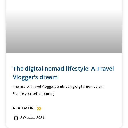
The digital nomad lifestyle: A Travel
Vlogger’s dream
The rise of Travel Vloggers embracing digital nomadism
Picture yourself capturing
READ MORE
2 October 2024