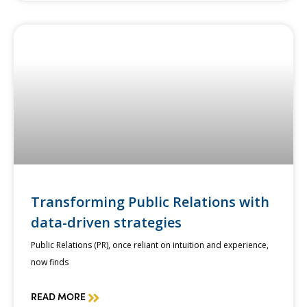
Transforming Public Relations with
data-driven strategies
Public Relations (PR), once reliant on intuition and experience,
now finds
READ MORE