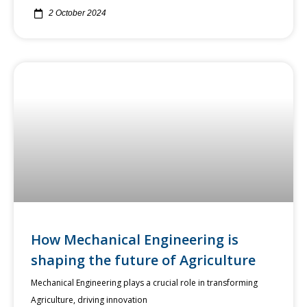
2 October 2024
How Mechanical Engineering is
shaping the future of Agriculture
Mechanical Engineering plays a crucial role in transforming
Agriculture, driving innovation