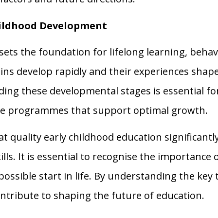
hildhood Development
ets the foundation for lifelong learning, behav
ains develop rapidly and their experiences shape 
ng these developmental stages is essential for
tive programmes that support optimal growth.
 quality early childhood education significantl
lls. It is essential to recognise the importance 
possible start in life. By understanding the key
tribute to shaping the future of education.