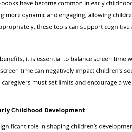
e-books have become common in early childhoo
g more dynamic and engaging, allowing childre
propriately, these tools can support cognitiv
nefits, it is essential to balance screen time wi
 screen time can negatively impact children’s soc
d caregivers must set limits and encourage a w
Early Childhood Development
significant role in shaping children’s develop