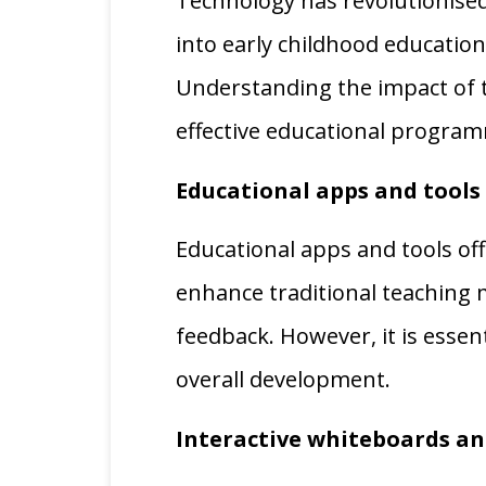
Technology has revolutionised
into early childhood educatio
Understanding the impact of t
effective educational progra
Educational apps and tools
Educational apps and tools off
enhance traditional teaching
feedback. However, it is essen
overall development.
Interactive whiteboards a