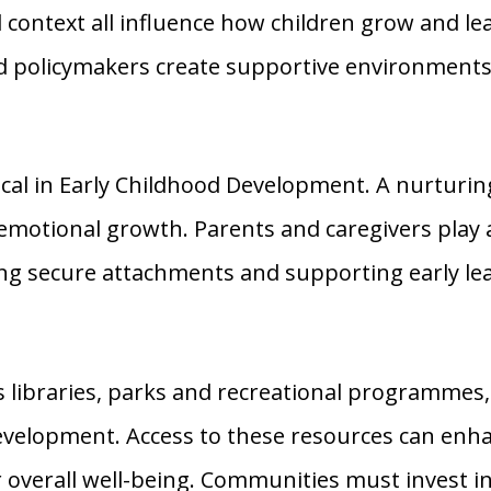
context all influence how children grow and l
d policymakers create supportive environments
cal in Early Childhood Development. A nurturi
emotional growth. Parents and caregivers play a 
ing secure attachments and supporting early le
libraries, parks and recreational programmes,
development. Access to these resources can enha
 overall well-being. Communities must invest i