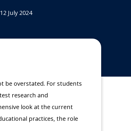
12 July 2024
 be overstated. For students
atest research and
hensive look at the current
cational practices, the role