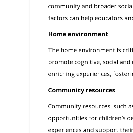
community and broader social 
factors can help educators an
Home environment
The home environment is criti
promote cognitive, social and 
enriching experiences, foster
Community resources
Community resources, such as 
opportunities for children’s 
experiences and support their