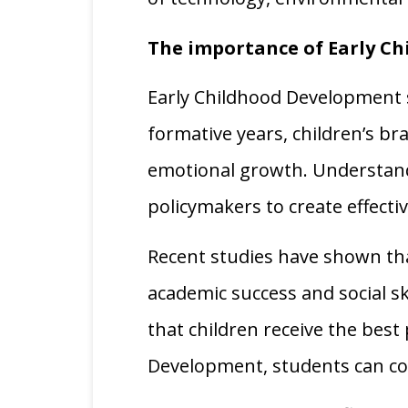
The importance of Early C
Early Childhood Development s
formative years, children’s br
emotional growth. Understandi
policymakers to create effec
Recent studies have shown that
academic success and social ski
that children receive the best 
Development, students can con