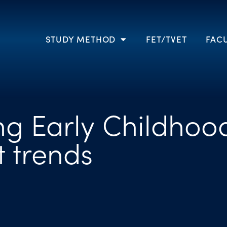
STUDY METHOD
FET/TVET
FACU
g Early Childhoo
 trends