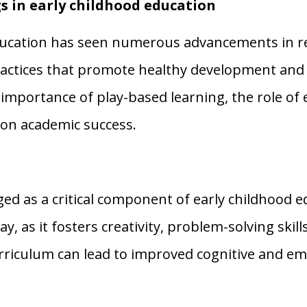
s in early childhood education
education has seen numerous advancements in r
ractices that promote healthy development and 
importance of play-based learning, the role of e
on academic success.
d as a critical component of early childhood ed
y, as it fosters creativity, problem-solving skill
urriculum can lead to improved cognitive and em