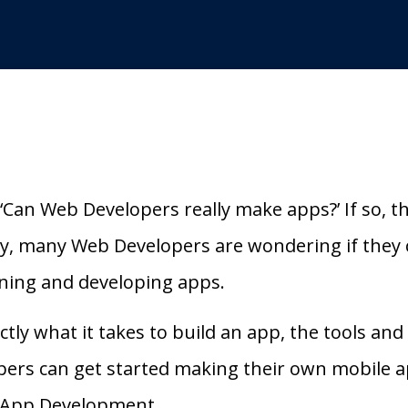
‘Can Web Developers really make apps?’ If so, t
ry, many Web Developers are wondering if they 
igning and developing apps.
exactly what it takes to build an app, the tools an
ers can get started making their own mobile a
 App Development.