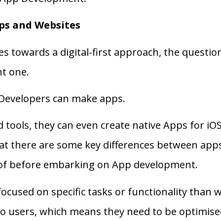
ps and Websites
es towards a digital-first approach, the quest
t one.
 Developers can make apps.
and tools, they can even create native Apps for i
hat there are some key differences between ap
 of before embarking on App development.
focused on specific tasks or functionality than 
 to users, which means they need to be optimise