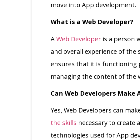
move into App development.
What is a Web Developer?
A
Web Developer
is a person w
and overall experience of the s
ensures that it is functioning
managing the content of the 
Can Web Developers Make 
Yes, Web Developers can make 
the skills
necessary to create app
technologies used for App de