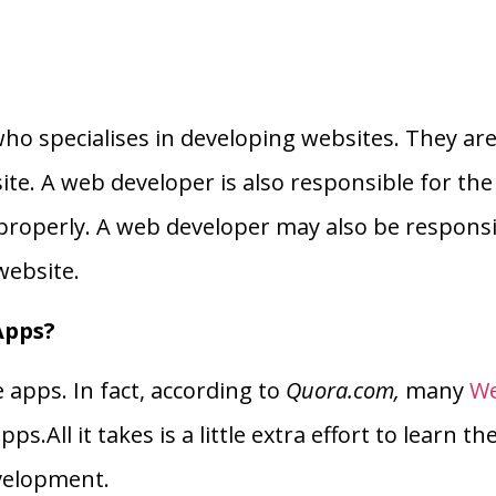
ho specialises in developing websites. They are 
ite. A web developer is also responsible for the 
 properly. A web developer may also be responsi
website.
Apps?
apps. In fact, according to
Quora.com,
many
We
s.All it takes is a little extra effort to learn th
velopment.