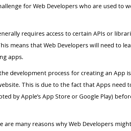
challenge for Web Developers who are used to w
rally requires access to certain APIs or librarie
This means that Web Developers will need to lea
ing apps.
at the development process for creating an App 
ebsite. This is due to the fact that Apps need 
pted by Apple’s App Store or Google Play) befor
ere are many reasons why Web Developers might