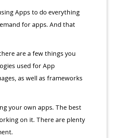
using Apps to do everything
 demand for apps. And that
there are a few things you
ologies used for App
uages, as well as frameworks
ting your own apps. The best
orking on it. There are plenty
ment.