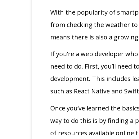
With the popularity of smart
from checking the weather to 
means there is also a growin
If you’re a web developer who
need to do. First, you’ll need
development. This includes l
such as React Native and Swift
Once you’ve learned the basic
way to do this is by finding a
of resources available online