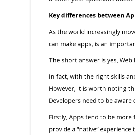
Key differences between Ap
As the world increasingly mov
can make apps, is an importan
The short answer is yes, Web
In fact, with the right skills 
However, it is worth noting t
Developers need to be aware
Firstly, Apps tend to be more 
provide a “native” experience