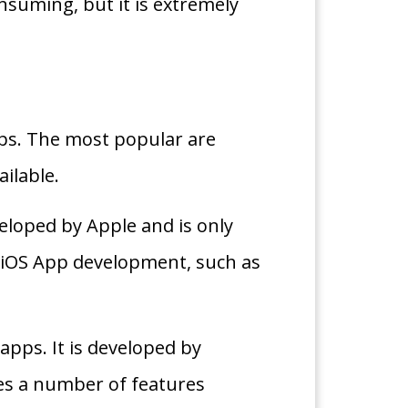
suming, but it is extremely
ps. The most popular are
ilable.
veloped by Apple and is only
or iOS App development, such as
apps. It is developed by
es a number of features