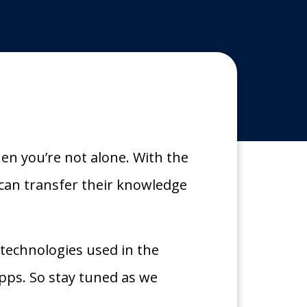
hen you’re not alone. With the
can transfer their knowledge
d technologies used in the
pps. So stay tuned as we