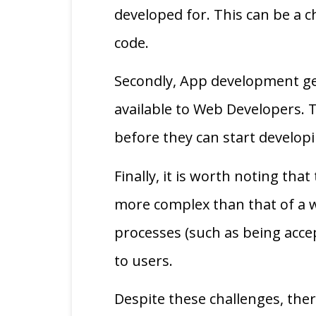
developed for. This can be a 
code.
Secondly, App development gene
available to Web Developers. 
before they can start develop
Finally, it is worth noting th
more complex than that of a w
processes (such as being acce
to users.
Despite these challenges, th