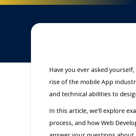
Have you ever asked yourself, 
rise of the mobile App indust
and technical abilities to des
In this article, we’ll explore 
process, and how Web Develop
answer your questions about