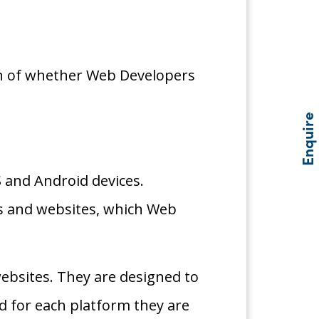
ion of whether Web Developers
Enquire
OS and Android devices.
ps and websites, which Web
websites. They are designed to
d for each platform they are