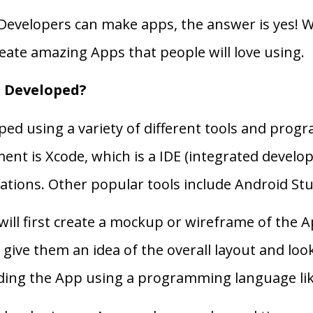
Developers can make apps, the answer is yes! With
create amazing Apps that people will love using.
 Developed?
ped using a variety of different tools and pro
ent is Xcode, which is a IDE (integrated devel
tions. Other popular tools include Android Studi
ill first create a mockup or wireframe of the A
 give them an idea of the overall layout and lo
oding the App using a programming language like