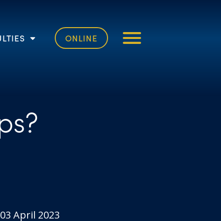
LTIES
ONLINE
ps?
03 April 2023