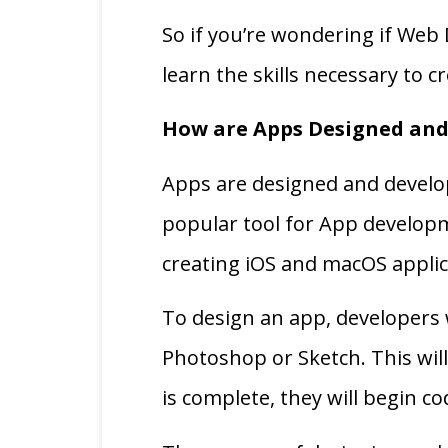
So if you’re wondering if Web 
learn the skills necessary to 
How are Apps Designed and
Apps are designed and develo
popular tool for App developm
creating iOS and macOS applica
To design an app, developers w
Photoshop or Sketch. This will
is complete, they will begin c