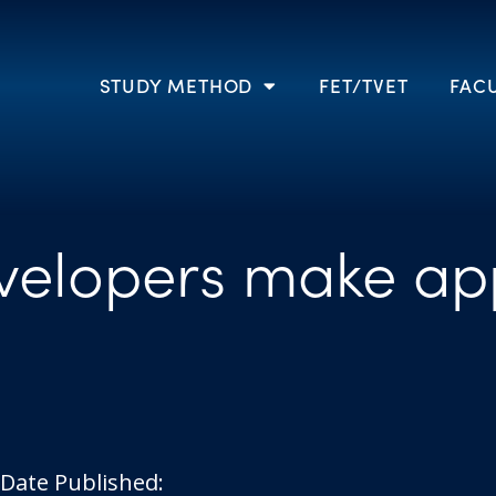
STUDY METHOD
FET/TVET
FACU
elopers make ap
Date Published: