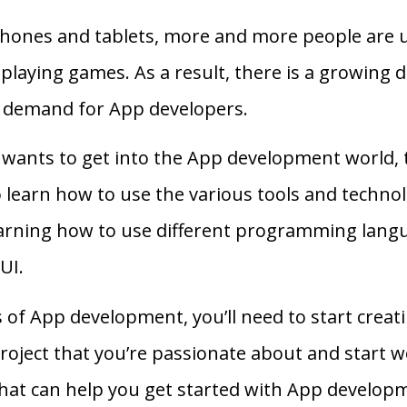
phones and tablets, more and more people are 
playing games. As a result, there is a growing
g demand for App developers.
 wants to get into the App development world, 
 to learn how to use the various tools and techn
earning how to use different programming lang
UI.
s of App development, you’ll need to start crea
 project that you’re passionate about and start w
 that can help you get started with App develop