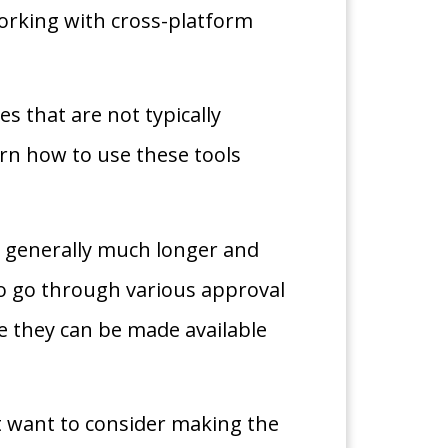
orking with cross-platform
s that are not typically
rn how to use these tools
is generally much longer and
to go through various approval
e they can be made available
 want to consider making the