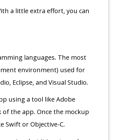
 a little extra effort, you can
gramming languages. The most
opment environment) used for
o, Eclipse, and Visual Studio.
pp using a tool like Adobe
ok of the app. Once the mockup
 Swift or Objective-C.