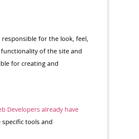
responsible for the look, feel,
functionality of the site and
ble for creating and
b Developers already have
e specific tools and