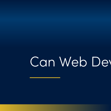
Can Web Dev