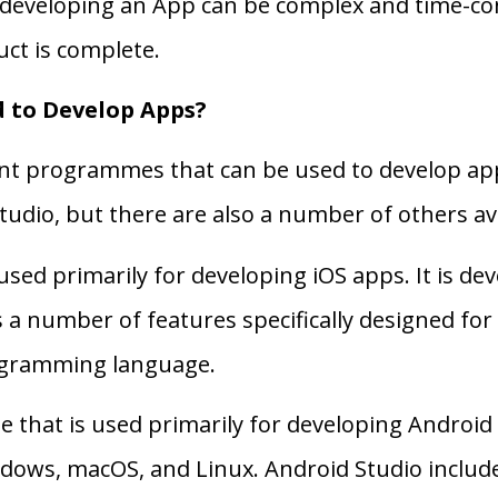
developing an App can be complex and time-con
uct is complete.
 to Develop Apps?
ent programmes that can be used to develop ap
udio, but there are also a number of others ava
sed primarily for developing iOS apps. It is de
s a number of features specifically designed f
rogramming language.
 that is used primarily for developing Android 
ndows, macOS, and Linux. Android Studio includ