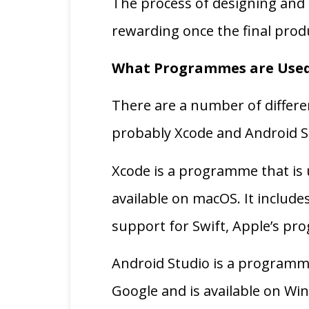
The process of designing and 
rewarding once the final prod
What Programmes are Used
There are a number of differ
probably Xcode and Android St
Xcode is a programme that is u
available on macOS. It include
support for Swift, Apple’s p
Android Studio is a programme
Google and is available on Wi