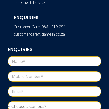
Enrolment Ts & Cs
ENQUIRIES
Customer Care: 0861 819 254
customercare@damelin.co.za
ENQUIRIES