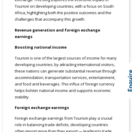
Tourism on developing countries, with a focus on South
Africa, highlighting both the positive outcomes and the
challenges that accompany this growth.
Revenue generation and foreign exchange
earnings
Boosting national income
Tourism is one of the largest sources of income for many
developing countries; by attracting international visitors,
these nations can generate substantial revenue through
Enqui
accommodation, transportation services, entertainment,
and food and beverages. This influx of foreign currency
helps bolster national income and supports economic
stability.
Foreign exchange earnings
Foreign exchange earnings from Tourism play a crucial
role in balancing trade deficits; developing countries
often import more than they export — leading to trade