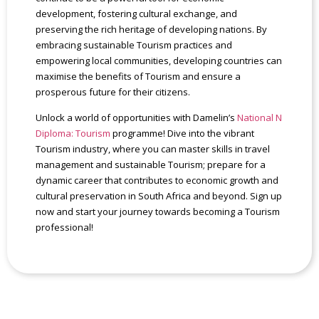
development, fostering cultural exchange, and
preserving the rich heritage of developing nations. By
embracing sustainable Tourism practices and
empowering local communities, developing countries can
maximise the benefits of Tourism and ensure a
prosperous future for their citizens.
Unlock a world of opportunities with Damelin’s
National N
Diploma: Tourism
programme! Dive into the vibrant
Tourism industry, where you can master skills in travel
management and sustainable Tourism; prepare for a
dynamic career that contributes to economic growth and
cultural preservation in South Africa and beyond. Sign up
now and start your journey towards becoming a Tourism
professional!