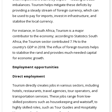
imbalances. Tourism helps mitigate these deficits by
providing a steady stream of foreign currency, which can
be used to pay for imports, invest in infrastructure, and
stabilise the local currency.
For instance, in South Africa, Tourism is a major
contributor to the economy; according to Statistics South
Africa, the Tourism sector contributed 7.1% to the
country’s GDP in 2018. The influx of foreign tourists helps
to stabilise the rand and provides much-needed capital
for economic growth.
Employment opportunities
Direct employment
Tourism directly creates jobs in various sectors, including
hotels, restaurants, travel agencies, tour operators, and
transportation services. These jobs range from low-
skilled positions such as housekeeping and waitstaff, to
highly skilled roles, such as Tour Guides and Hospitality