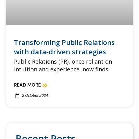
Transforming Public Relations
with data-driven strategies
Public Relations (PR), once reliant on
intuition and experience, now finds
READ MORE
2 October 2024
Recent Posts