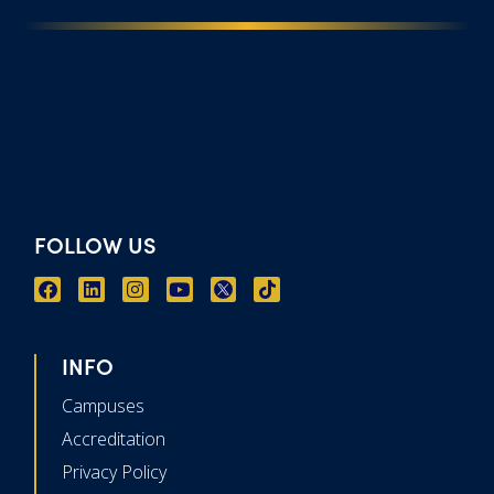
FOLLOW US
INFO
Campuses
Accreditation
Privacy Policy