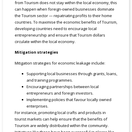
from Tourism does not stay within the local economy, this
can happen when foreign-owned businesses dominate
the Tourism sector — repatriating profits to their home
countries. To maximise the economic benefits of Tourism,
developing countries need to encourage local
entrepreneurship and ensure that Tourism dollars
circulate within the local economy.
Mitigation strategies
Mitigation strategies for economic leakage include:
Supporting local businesses through grants, loans,
and training programmes.
Encouraging partnerships between local
entrepreneurs and foreign investors.
Implementing policies that favour locally owned
enterprises.
For instance, promoting local crafts and products in
tourist markets can help ensure that the benefits of
Tourism are widely distributed within the community.
Initiatives like these have been successful in places like