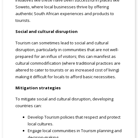
Soweto, where local businesses thrive by offering
authentic South African experiences and products to
tourists.
Social and cultural disruption
Tourism can sometimes lead to social and cultural
disruption, particularly in communities that are not well-
prepared for an influx of visitors; this can manifest as
cultural commodification (where traditional practices are
altered to cater to tourists or as increased cost of living)
making it difficult for locals to afford basic necessities.
Mitigation strategies
To mitigate social and cultural disruption, developing
countries can:
Develop Tourism policies that respect and protect
local cultures.
Engage local communities in Tourism planning and
decision-making.