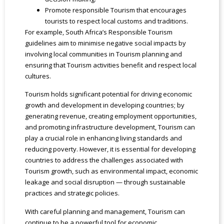
Promote responsible Tourism that encourages
tourists to respect local customs and traditions.
For example, South Africa’s Responsible Tourism
guidelines aim to minimise negative social impacts by
involving local communities in Tourism planning and
ensuring that Tourism activities benefit and respect local
cultures.
Tourism holds significant potential for driving economic
growth and development in developing countries; by
generating revenue, creating employment opportunities,
and promoting infrastructure development, Tourism can
play a crucial role in enhancing living standards and
reducing poverty. However, it is essential for developing
countries to address the challenges associated with
Tourism growth, such as environmental impact, economic
leakage and social disruption — through sustainable
practices and strategic policies.
With careful planning and management, Tourism can
continue to be a powerful tool for economic