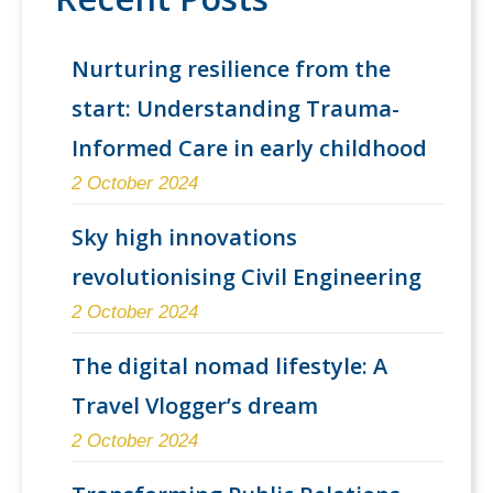
Nurturing resilience from the
start: Understanding Trauma-
Informed Care in early childhood
2 October 2024
Sky high innovations
revolutionising Civil Engineering
2 October 2024
The digital nomad lifestyle: A
Travel Vlogger’s dream
2 October 2024