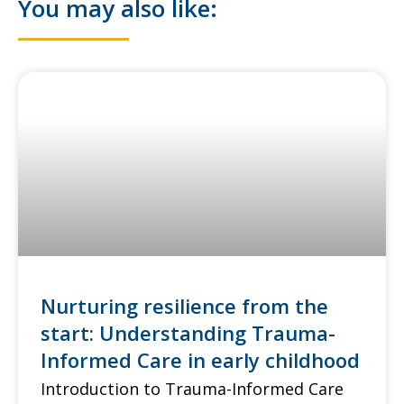
You may also like:
Nurturing resilience from the
start: Understanding Trauma-
Informed Care in early childhood
Introduction to Trauma-Informed Care