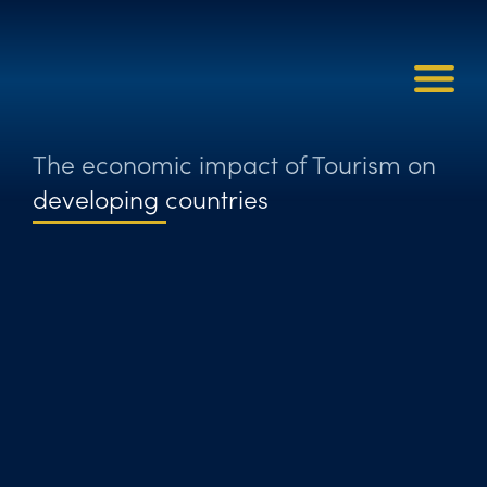
The economic impact of Tourism on
developing countries