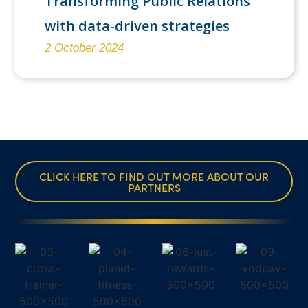
Transforming Public Relations
with data-driven strategies
2 October 2024
CLICK HERE TO FIND OUT MORE ABOUT OUR
PARTNERS