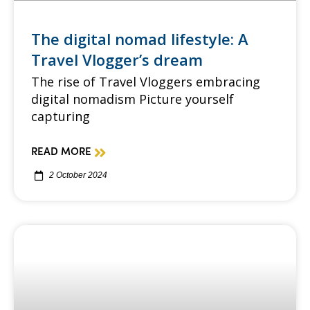
The digital nomad lifestyle: A
Travel Vlogger’s dream
The rise of Travel Vloggers embracing
digital nomadism Picture yourself
capturing
READ MORE
2 October 2024