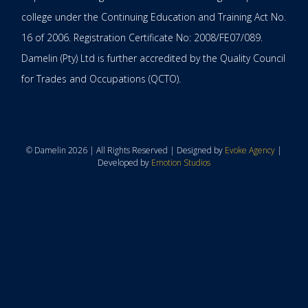
college under the Continuing Education and Training Act No.
16 of 2006. Registration Certificate No: 2008/FE07/089.
Damelin (Pty) Ltd is further accredited by the Quality Council
for Trades and Occupations (QCTO).
© Damelin 2026 | All Rights Reserved | Designed by
Evoke Agency
|
Developed by
Emotion Studios