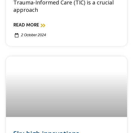
Trauma-Informed Care (TIC) is a crucial
approach
READ MORE
2 October 2024