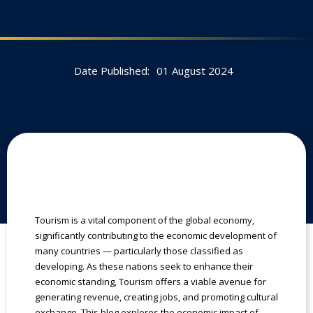
Date Published:
01 August 2024
Tourism is a vital component of the global economy,
significantly contributing to the economic development of
many countries — particularly those classified as
developing. As these nations seek to enhance their
economic standing, Tourism offers a viable avenue for
generating revenue, creating jobs, and promoting cultural
exchange. This blog explores the economic impact of