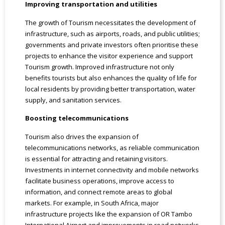
Improving transportation and utilities
The growth of Tourism necessitates the development of
infrastructure, such as airports, roads, and public utilities;
governments and private investors often prioritise these
projects to enhance the visitor experience and support
Tourism growth. Improved infrastructure not only
benefits tourists but also enhances the quality of life for
local residents by providing better transportation, water
supply, and sanitation services.
Boosting telecommunications
Tourism also drives the expansion of
telecommunications networks, as reliable communication
is essential for attracting and retaining visitors.
Investments in internet connectivity and mobile networks
facilitate business operations, improve access to
information, and connect remote areas to global
markets. For example, in South Africa, major
infrastructure projects like the expansion of OR Tambo
International Airport and improvements in road networks