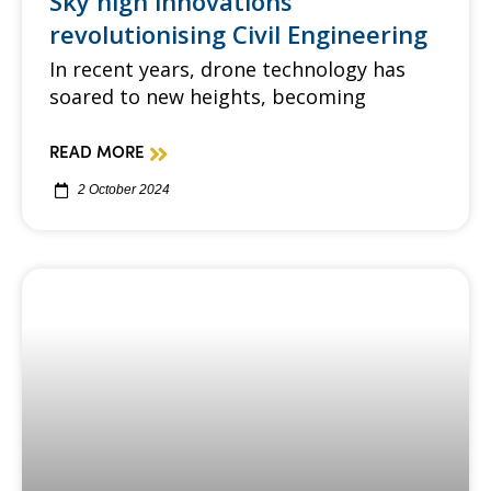
Sky high innovations
revolutionising Civil Engineering
In recent years, drone technology has
soared to new heights, becoming
READ MORE
2 October 2024