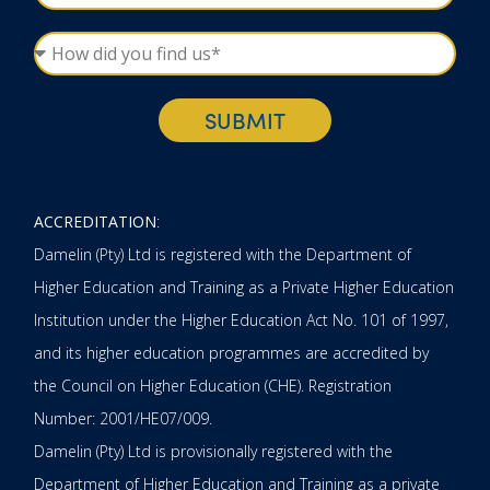
SUBMIT
ACCREDITATION
:
Damelin (Pty) Ltd is registered with the Department of
Higher Education and Training as a Private Higher Education
Institution under the Higher Education Act No. 101 of 1997,
and its higher education programmes are accredited by
the Council on Higher Education (CHE). Registration
Number: 2001/HE07/009.
Damelin (Pty) Ltd is provisionally registered with the
Department of Higher Education and Training as a private