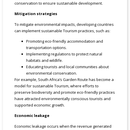
conservation to ensure sustainable development.
Mitigation strategies
To mitigate environmental impacts, developing countries
can implement sustainable Tourism practices, such as:
Promoting eco-friendly accommodation and
transportation options.
Implementing regulations to protect natural
habitats and wildlife.
Educating tourists and local communities about
environmental conservation.
For example, South Africa’s Garden Route has become a
model for sustainable Tourism, where efforts to
preserve biodiversity and promote eco-friendly practices
have attracted environmentally conscious tourists and
supported economic growth.
Economic leakage
Economic leakage occurs when the revenue generated