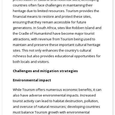
countries often face challenges in maintaining their
heritage due to limited resources. Tourism provides the
financial means to restore and protect these sites,
ensuring that they remain accessible for future
generations. In South Africa, sites like Robben Island and
the Cradle of Humankind have become major tourist
attractions, with revenue from Tourism being used to
maintain and preserve these important cultural heritage
sites. This not only enhances the country’s cultural
richness but also provides educational opportunities for
both locals and visitors.
Challenges and mitigation strategies
Environmental impact
While Tourism offers numerous economic benefits, it can
also have adverse environmental impacts. Increased
tourist activity can lead to habitat destruction, pollution,
and overuse of natural resources; developing countries
must balance Tourism growth with environmental