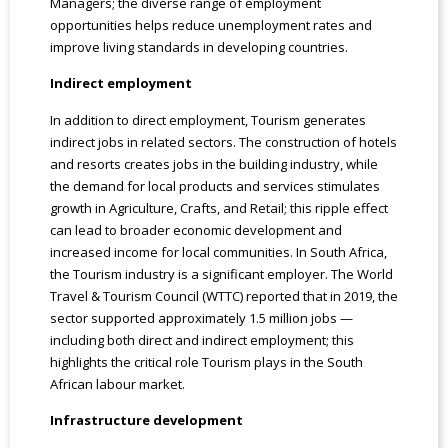
Managers; the diverse range of employment
opportunities helps reduce unemployment rates and
improve living standards in developing countries.
Indirect employment
In addition to direct employment, Tourism generates
indirect jobs in related sectors. The construction of hotels
and resorts creates jobs in the building industry, while
the demand for local products and services stimulates
growth in Agriculture, Crafts, and Retail; this ripple effect
can lead to broader economic development and
increased income for local communities. In South Africa,
the Tourism industry is a significant employer. The World
Travel & Tourism Council (WTTC) reported that in 2019, the
sector supported approximately 1.5 million jobs —
including both direct and indirect employment; this
highlights the critical role Tourism plays in the South
African labour market.
Infrastructure development