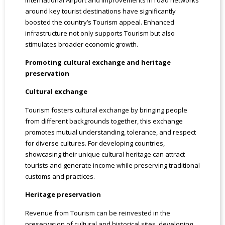
around key tourist destinations have significantly
boosted the country’s Tourism appeal. Enhanced
infrastructure not only supports Tourism but also
stimulates broader economic growth.
Promoting cultural exchange and heritage
preservation
Cultural exchange
Tourism fosters cultural exchange by bringing people
from different backgrounds together, this exchange
promotes mutual understanding, tolerance, and respect
for diverse cultures. For developing countries,
showcasing their unique cultural heritage can attract
tourists and generate income while preserving traditional
customs and practices.
Heritage preservation
Revenue from Tourism can be reinvested in the
preservation of cultural and historical sites, developing