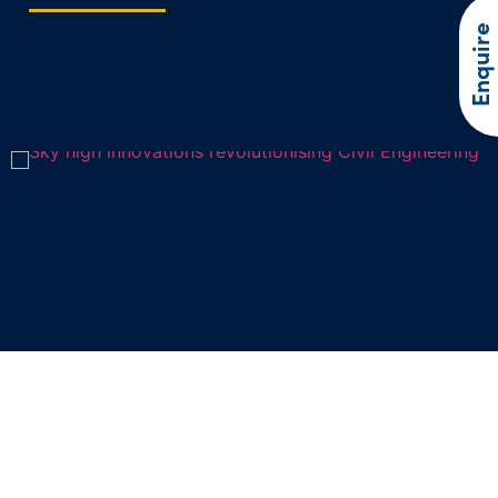
Enquire
Sky high innovations revolutionising
Civil Engineering
In recent years, drone technology has soared to new heights,…