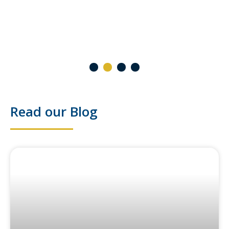
2 October 2024
1
2
3
4
Read our Blog