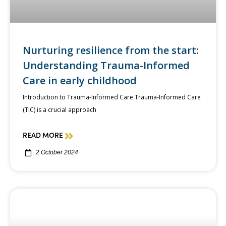
Nurturing resilience from the start:
Understanding Trauma-Informed
Care in early childhood
Introduction to Trauma-Informed Care Trauma-Informed Care
(TIC) is a crucial approach
READ MORE
2 October 2024