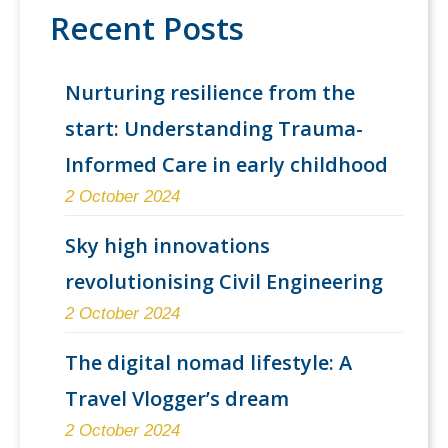
Recent Posts
Nurturing resilience from the
start: Understanding Trauma-
Informed Care in early childhood
2 October 2024
Sky high innovations
revolutionising Civil Engineering
2 October 2024
The digital nomad lifestyle: A
Travel Vlogger’s dream
2 October 2024