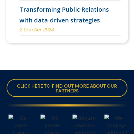
Transforming Public Relations
with data-driven strategies
2 October 2024
CLICK HERE TO FIND OUT MORE ABOUT OUR
PARTNERS