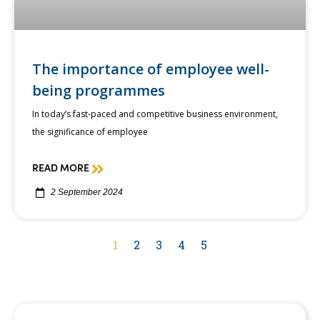
The importance of employee well-
being programmes
In today’s fast-paced and competitive business environment,
the significance of employee
READ MORE
2 September 2024
1
2
3
4
5