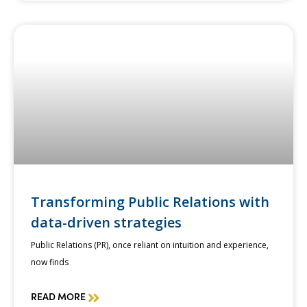
Transforming Public Relations with
data-driven strategies
Public Relations (PR), once reliant on intuition and experience,
now finds
READ MORE