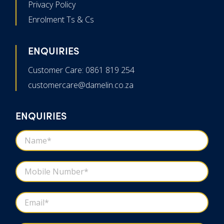
Privacy Policy
Enrolment Ts & Cs
ENQUIRIES
Customer Care: 0861 819 254
customercare@damelin.co.za
ENQUIRIES