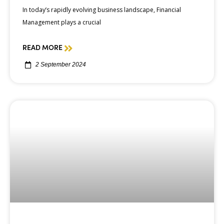
In today’s rapidly evolving business landscape, Financial
Management plays a crucial
READ MORE
2 September 2024