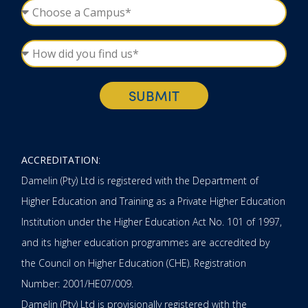
SUBMIT
ACCREDITATION
:
Damelin (Pty) Ltd is registered with the Department of
Higher Education and Training as a Private Higher Education
Institution under the Higher Education Act No. 101 of 1997,
and its higher education programmes are accredited by
the Council on Higher Education (CHE). Registration
Number: 2001/HE07/009.
Damelin (Pty) Ltd is provisionally registered with the