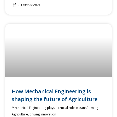
2 October 2024
How Mechanical Engineering is
shaping the future of Agriculture
Mechanical Engineering plays a crucial role in transforming
Agriculture, driving innovation