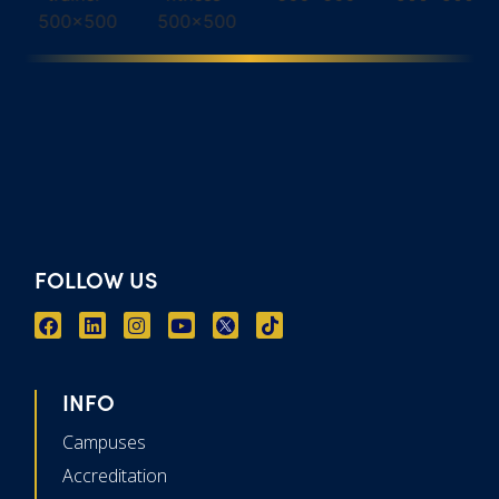
FOLLOW US
INFO
Campuses
Accreditation