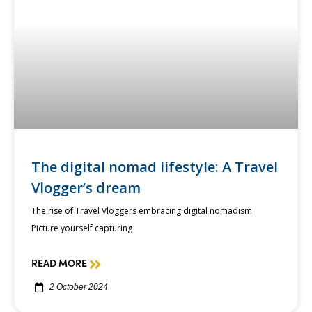
The digital nomad lifestyle: A Travel
Vlogger’s dream
The rise of Travel Vloggers embracing digital nomadism
Picture yourself capturing
READ MORE
2 October 2024