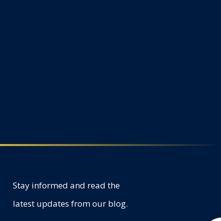
Stay informed and read the
latest updates from our blog.