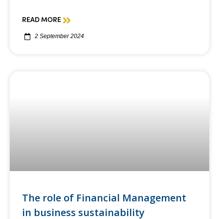
READ MORE
2 September 2024
The role of Financial Management
in business sustainability