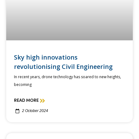
Sky high innovations
revolutionising Civil Engineering
In recent years, drone technology has soared to new heights,
becoming
READ MORE
2 October 2024