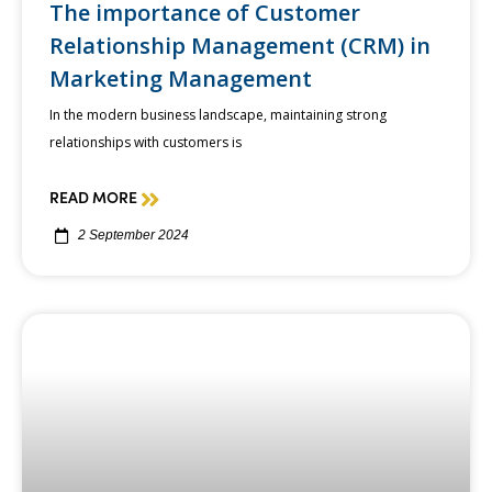
The importance of Customer
Relationship Management (CRM) in
Marketing Management
In the modern business landscape, maintaining strong
relationships with customers is
READ MORE
2 September 2024