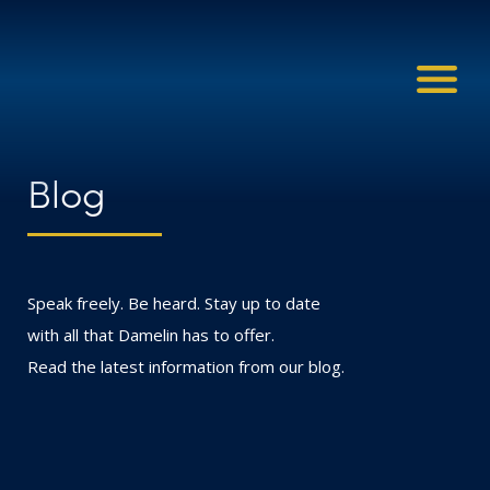
Blog
Speak freely. Be heard. Stay up to date
with all that Damelin has to offer.
Read the latest information from our blog.